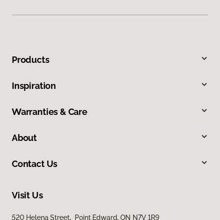
Products
Inspiration
Warranties & Care
About
Contact Us
Visit Us
520 Helena Street, Point Edward, ON N7V 1R9