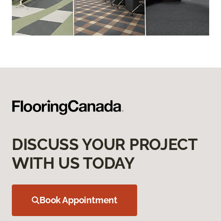
DISCUSS YOUR PROJECT
WITH US TODAY
Book Appointment