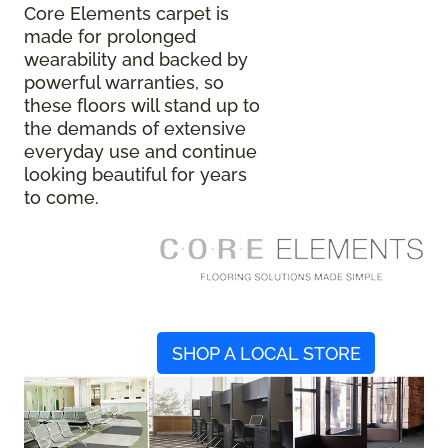
Core Elements carpet is
made for prolonged
wearability and backed by
powerful warranties, so
these floors will stand up to
the demands of extensive
everyday use and continue
looking beautiful for years
to come.
SHOP A LOCAL STORE