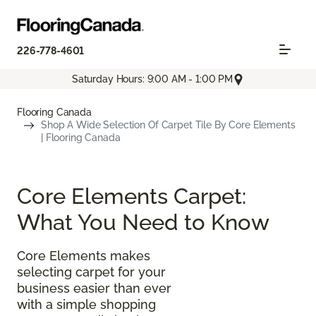
226-778-4601
Saturday Hours: 9:00 AM - 1:00 PM
Flooring Canada
Shop A Wide Selection Of Carpet Tile By Core Elements
| Flooring Canada
Core Elements Carpet:
What You Need to Know
Core Elements makes
selecting carpet for your
business easier than ever
with a simple shopping