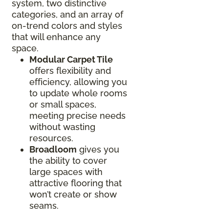
system, two distinctive
categories, and an array of
on-trend colors and styles
that will enhance any
space.
Modular Carpet Tile
offers flexibility and
efficiency, allowing you
to update whole rooms
or small spaces,
meeting precise needs
without wasting
resources.
Broadloom
gives you
the ability to cover
large spaces with
attractive flooring that
won’t create or show
seams.