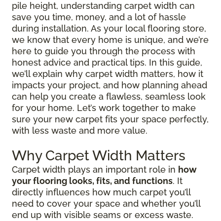
pile height, understanding carpet width can
save you time, money, and a lot of hassle
during installation. As your local flooring store,
we know that every home is unique, and we’re
here to guide you through the process with
honest advice and practical tips. In this guide,
we’ll explain why carpet width matters, how it
impacts your project, and how planning ahead
can help you create a flawless, seamless look
for your home. Let’s work together to make
sure your new carpet fits your space perfectly,
with less waste and more value.
Why Carpet Width Matters
Carpet width plays an important role in
how
your flooring looks, fits, and functions
. It
directly influences how much carpet you’ll
need to cover your space and whether you’ll
end up with visible seams or excess waste.