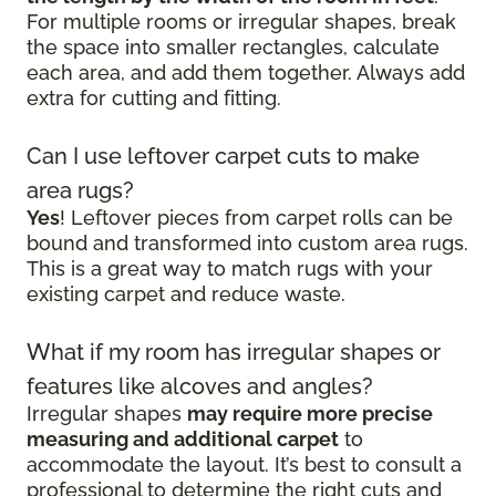
For multiple rooms or irregular shapes, break
the space into smaller rectangles, calculate
each area, and add them together. Always add
extra for cutting and fitting.
Can I use leftover carpet cuts to make
area rugs?
Yes
! Leftover pieces from carpet rolls can be
bound and transformed into custom area rugs.
This is a great way to match rugs with your
existing carpet and reduce waste.
What if my room has irregular shapes or
features like alcoves and angles?
Irregular shapes
may require more precise
measuring and additional carpet
to
accommodate the layout. It’s best to consult a
professional to determine the right cuts and