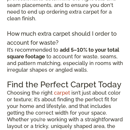
seam placements, and to ensure you don't
need to end up ordering extra carpet for a
clean finish.
How much extra carpet should I order to
account for waste?
It’s recommended to
add 5–10% to your total
square footage
to account for waste, seams,
and pattern matching, especially in rooms with
irregular shapes or angled walls.
Find the Perfect Carpet Today
Choosing the right
carpet
isn’t just about color
or texture; it’s about finding the perfect fit for
your home and lifestyle, and that includes
getting the correct width for your space.
Whether you’re working with a straightforward
layout or a tricky, uniquely shaped area, the