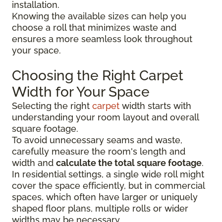
installation.
Knowing the available sizes can help you
choose a roll that minimizes waste and
ensures a more seamless look throughout
your space.
Choosing the Right Carpet
Width for Your Space
Selecting the right
carpet
width starts with
understanding your room layout and overall
square footage.
To avoid unnecessary seams and waste,
carefully measure the room's length and
width and
calculate the total square footage
.
In residential settings, a single wide roll might
cover the space efficiently, but in commercial
spaces, which often have larger or uniquely
shaped floor plans, multiple rolls or wider
widths may be necessary.