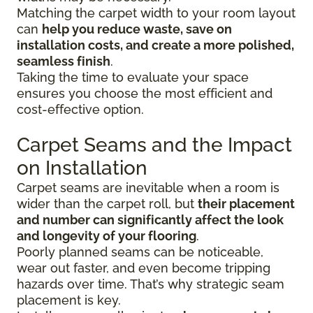
Matching the carpet width to your room layout
can
help you reduce waste, save on
installation costs, and create a more polished,
seamless finish
.
Taking the time to evaluate your space
ensures you choose the most efficient and
cost-effective option.
Carpet Seams and the Impact
on Installation
Carpet seams are inevitable when a room is
wider than the carpet roll, but
their placement
and number can significantly affect the look
and longevity of your flooring
.
Poorly planned seams can be noticeable,
wear out faster, and even become tripping
hazards over time. That’s why strategic seam
placement is key.