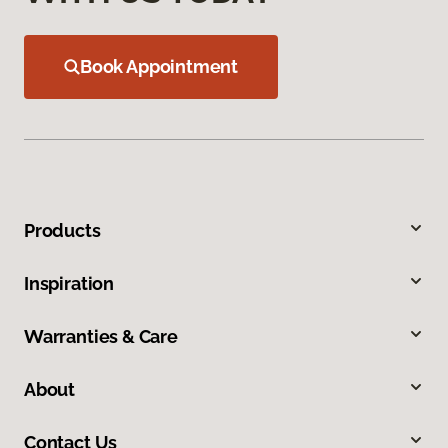
Book Appointment
Products
Inspiration
Warranties & Care
About
Contact Us