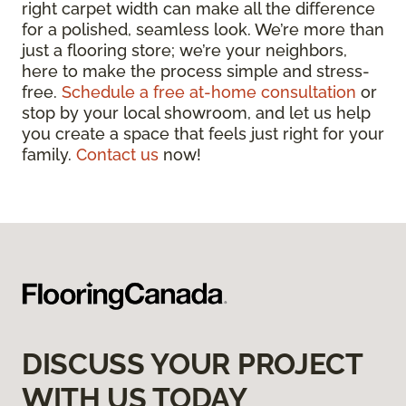
right carpet width can make all the difference
for a polished, seamless look. We’re more than
just a flooring store; we’re your neighbors,
here to make the process simple and stress-
free.
Schedule a free at-home consultation
or
stop by your local showroom, and let us help
you create a space that feels just right for your
family.
Contact us
now!
DISCUSS YOUR PROJECT
WITH US TODAY