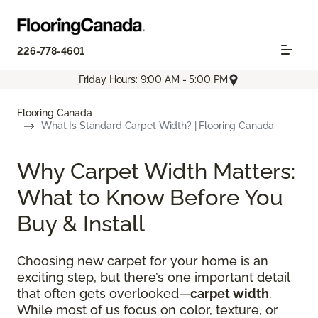
226-778-4601
Friday Hours: 9:00 AM - 5:00 PM
Flooring Canada
What Is Standard Carpet Width? | Flooring Canada
Why Carpet Width Matters:
What to Know Before You
Buy & Install
Choosing new carpet for your home is an
exciting step, but there’s one important detail
that often gets overlooked—
carpet width
.
While most of us focus on color, texture, or