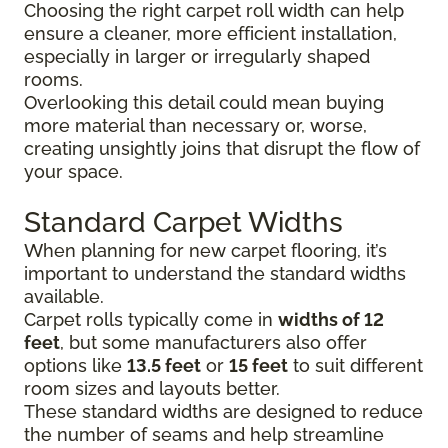
Choosing the right carpet roll width can help
ensure a cleaner, more efficient installation,
especially in larger or irregularly shaped
rooms.
Overlooking this detail could mean buying
more material than necessary or, worse,
creating unsightly joins that disrupt the flow of
your space.
Standard Carpet Widths
When planning for new carpet flooring, it’s
important to understand the standard widths
available.
Carpet rolls typically come in
widths of 12
feet
, but some manufacturers also offer
options like
13.5 feet
or
15 feet
to suit different
room sizes and layouts better.
These standard widths are designed to reduce
the number of seams and help streamline