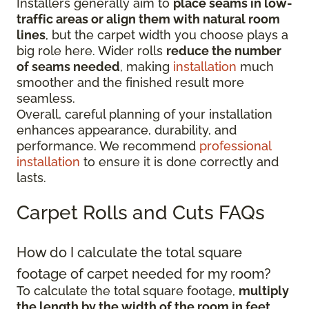
Installers generally aim to
place seams in low-
traffic areas or align them with natural room
lines
, but the carpet width you choose plays a
big role here. Wider rolls
reduce the number
of seams needed
, making
installation
much
smoother and the finished result more
seamless.
Overall, careful planning of your installation
enhances appearance, durability, and
performance. We recommend
professional
installation
to ensure it is done correctly and
lasts.
Carpet Rolls and Cuts FAQs
How do I calculate the total square
footage of carpet needed for my room?
To calculate the total square footage,
multiply
the length by the width of the room in feet
.