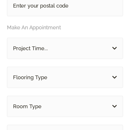
Make An Appointment
Project Time...
Flooring Type
Room Type