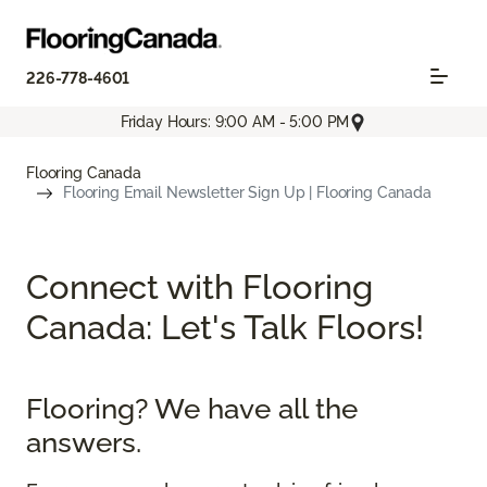
226-778-4601
Friday Hours: 9:00 AM - 5:00 PM
Flooring Canada
Flooring Email Newsletter Sign Up | Flooring Canada
Connect with Flooring
Canada: Let's Talk Floors!
Flooring? We have all the
answers.