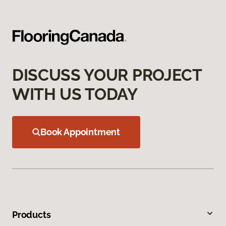
DISCUSS YOUR PROJECT
WITH US TODAY
Book Appointment
Products