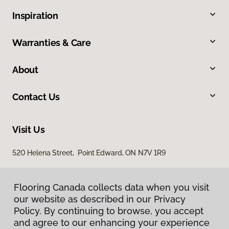
Inspiration
Warranties & Care
About
Contact Us
Visit Us
520 Helena Street, Point Edward, ON N7V 1R9
Flooring Canada collects data when you visit
our website as described in our Privacy
Policy. By continuing to browse, you accept
and agree to our enhancing your experience