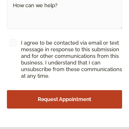
I agree to be contacted via email or text
message in response to this submission
and for other communications from this
business. I understand that I can
unsubscribe from these communications
at any time.
Request Appointment