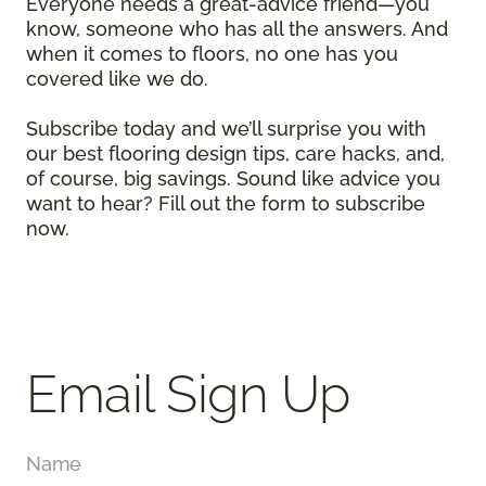
Everyone needs a great-advice friend—you
know, someone who has all the answers. And
when it comes to floors, no one has you
covered like we do.
Subscribe today and we’ll surprise you with
our best flooring design tips, care hacks, and,
of course, big savings. Sound like advice you
want to hear? Fill out the form to subscribe
now.
Email Sign Up
Name