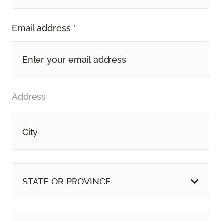
Email address *
Address
STATE OR PROVINCE