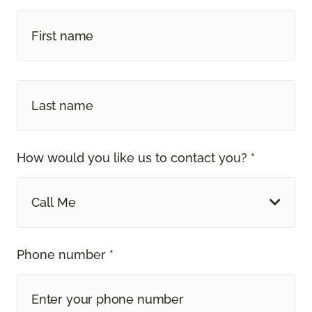
How would you like us to contact you? *
Call Me
Phone number *