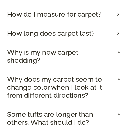
How do I measure for carpet?
How long does carpet last?
Why is my new carpet
shedding?
Why does my carpet seem to
change color when I look at it
from different directions?
Some tufts are longer than
others. What should I do?