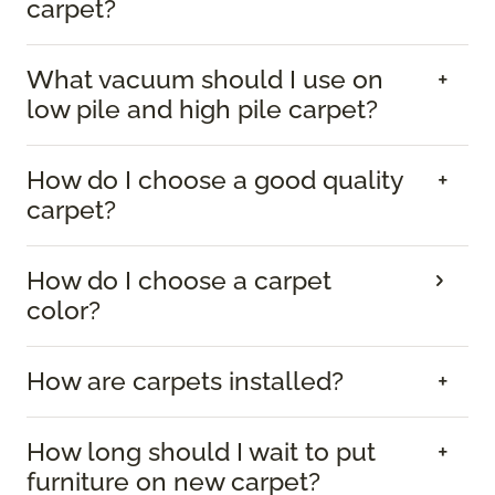
carpet?
What vacuum should I use on
low pile and high pile carpet?
How do I choose a good quality
carpet?
How do I choose a carpet
color?
How are carpets installed?
How long should I wait to put
furniture on new carpet?