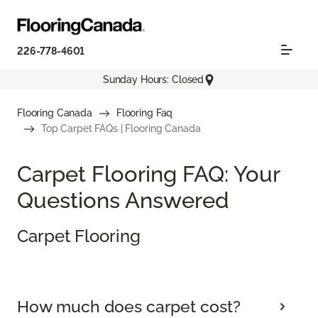
226-778-4601
Sunday Hours: Closed
Flooring Canada
Flooring Faq
Top Carpet FAQs | Flooring Canada
Carpet Flooring FAQ: Your
Questions Answered
Carpet Flooring
How much does carpet cost?