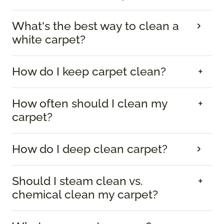
What's the best way to clean a
white carpet?
How do I keep carpet clean?
How often should I clean my
carpet?
How do I deep clean carpet?
Should I steam clean vs.
chemical clean my carpet?