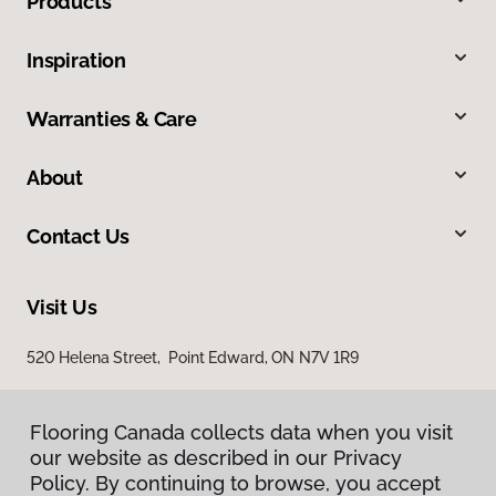
Products
Inspiration
Warranties & Care
About
Contact Us
Visit Us
520 Helena Street, Point Edward, ON N7V 1R9
Flooring Canada collects data when you visit
our website as described in our Privacy
Policy. By continuing to browse, you accept