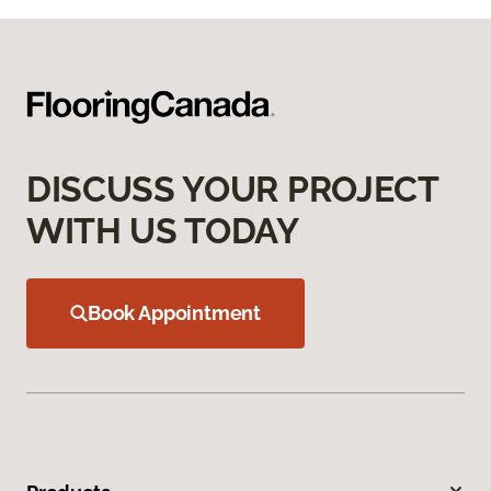
DISCUSS YOUR PROJECT
WITH US TODAY
Book Appointment