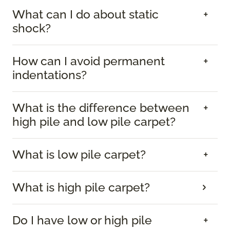
What can I do about static
shock?
How can I avoid permanent
indentations?
What is the difference between
high pile and low pile carpet?
What is low pile carpet?
What is high pile carpet?
Do I have low or high pile