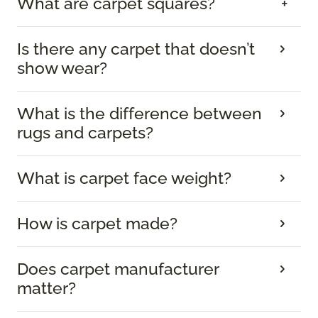
What are carpet squares?
Is there any carpet that doesn’t
show wear?
What is the difference between
rugs and carpets?
What is carpet face weight?
How is carpet made?
Does carpet manufacturer
matter?