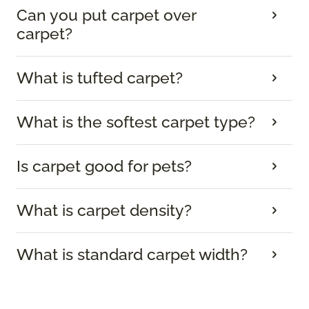
Can you put carpet over
carpet?
What is tufted carpet?
What is the softest carpet type?
Is carpet good for pets?
What is carpet density?
What is standard carpet width?