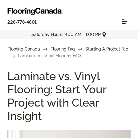
226-778-4601
Saturday Hours: 9:00 AM - 1:00 PM
Flooring Canada
Flooring Faq
Starting A Project Faq
Laminate Vs. Vinyl Flooring FAQ
Laminate vs. Vinyl
Flooring: Start Your
Project with Clear
Insight