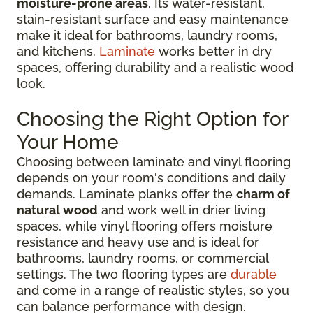
moisture-prone areas
. Its water-resistant,
stain-resistant surface and easy maintenance
make it ideal for bathrooms, laundry rooms,
and kitchens.
Laminate
works better in dry
spaces, offering durability and a realistic wood
look.
Choosing the Right Option for
Your Home
Choosing between laminate and vinyl flooring
depends on your room's conditions and daily
demands. Laminate planks offer the
charm of
natural wood
and work well in drier living
spaces, while vinyl flooring offers moisture
resistance and heavy use and is ideal for
bathrooms, laundry rooms, or commercial
settings. The two flooring types are
durable
and come in a range of realistic styles, so you
can balance performance with design.