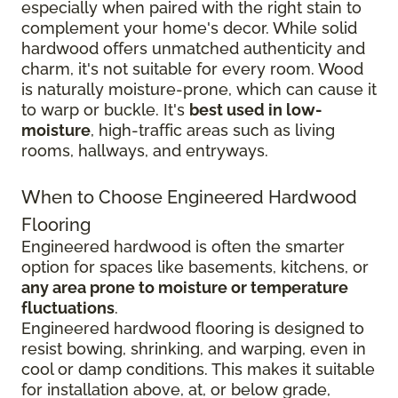
especially when paired with the right stain to
complement your home's decor. While solid
hardwood offers unmatched authenticity and
charm, it's not suitable for every room. Wood
is naturally moisture-prone, which can cause it
to warp or buckle. It's
best used in low-
moisture
, high-traffic areas such as living
rooms, hallways, and entryways.
When to Choose Engineered Hardwood
Flooring
Engineered hardwood is often the smarter
option for spaces like basements, kitchens, or
any area prone to moisture or temperature
fluctuations
.
Engineered hardwood flooring is designed to
resist bowing, shrinking, and warping, even in
cool or damp conditions. This makes it suitable
for installation above, at, or below grade,