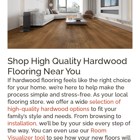
Shop High Quality Hardwood
Flooring Near You
If hardwood flooring feels like the right choice
for your home, we’re here to help make the
process simple and stress-free. As your local
flooring store, we offer a wide
selection of
high-quality hardwood options
to fit your
family’s style and needs. From browsing to
installation
, we’ll be by your side every step of
the way. You can even use our
Room
Visualizer tool
to see how your new floors will