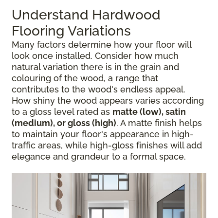
Understand Hardwood
Flooring Variations
Many factors determine how your floor will
look once installed. Consider how much
natural variation there is in the grain and
colouring of the wood, a range that
contributes to the wood's endless appeal.
How shiny the wood appears varies according
to a gloss level rated as
matte (low), satin
(medium), or gloss (high)
. A matte finish helps
to maintain your floor's appearance in high-
traffic areas, while high-gloss finishes will add
elegance and grandeur to a formal space.