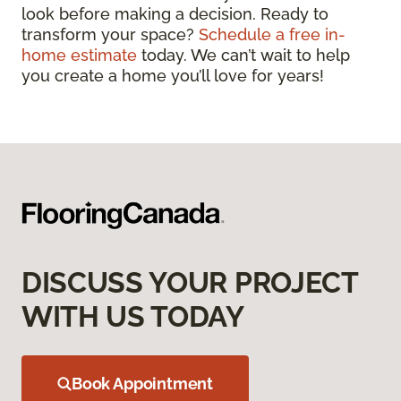
look before making a decision. Ready to
transform your space?
Schedule a free in-
home estimate
today. We can’t wait to help
you create a home you’ll love for years!
DISCUSS YOUR PROJECT
WITH US TODAY
Book Appointment