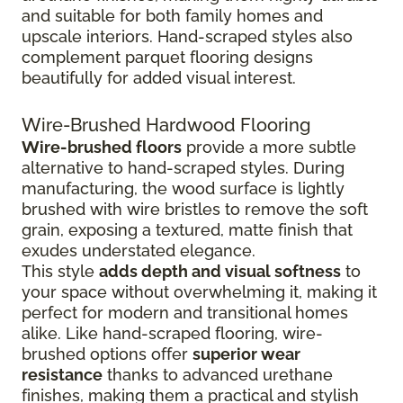
and suitable for both family homes and
upscale interiors. Hand-scraped styles also
complement parquet flooring designs
beautifully for added visual interest.
Wire-Brushed Hardwood Flooring
Wire-brushed floors
provide a more subtle
alternative to hand-scraped styles. During
manufacturing, the wood surface is lightly
brushed with wire bristles to remove the soft
grain, exposing a textured, matte finish that
exudes understated elegance.
This style
adds depth and visual softness
to
your space without overwhelming it, making it
perfect for modern and transitional homes
alike. Like hand-scraped flooring, wire-
brushed options offer
superior wear
resistance
thanks to advanced urethane
finishes, making them a practical and stylish