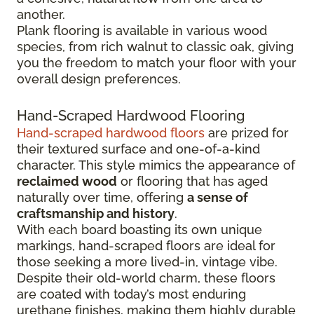
another.
Plank flooring is available in various wood
species, from rich walnut to classic oak, giving
you the freedom to match your floor with your
overall design preferences.
Hand-Scraped Hardwood Flooring
Hand-scraped hardwood floors
are prized for
their textured surface and one-of-a-kind
character. This style mimics the appearance of
reclaimed wood
or flooring that has aged
naturally over time, offering
a sense of
craftsmanship and history
.
With each board boasting its own unique
markings, hand-scraped floors are ideal for
those seeking a more lived-in, vintage vibe.
Despite their old-world charm, these floors
are coated with today’s most enduring
urethane finishes, making them highly durable