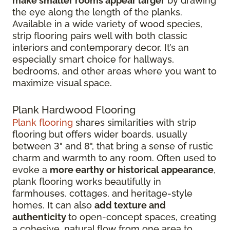
make smaller rooms appear larger
by drawing
the eye along the length of the planks.
Available in a wide variety of wood species,
strip flooring pairs well with both classic
interiors and contemporary decor. It’s an
especially smart choice for hallways,
bedrooms, and other areas where you want to
maximize visual space.
Plank Hardwood Flooring
Plank flooring
shares similarities with strip
flooring but offers wider boards, usually
between 3" and 8", that bring a sense of rustic
charm and warmth to any room. Often used to
evoke a
more earthy or historical appearance
,
plank flooring works beautifully in
farmhouses, cottages, and heritage-style
homes. It can also
add texture and
authenticity
to open-concept spaces, creating
a cohesive, natural flow from one area to