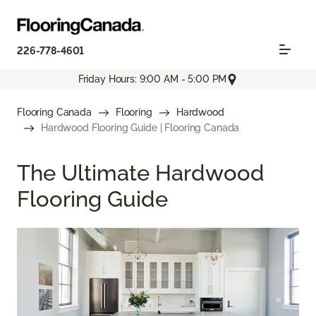
226-778-4601
Friday Hours: 9:00 AM - 5:00 PM
Flooring Canada
Flooring
Hardwood
Hardwood Flooring Guide | Flooring Canada
The Ultimate Hardwood
Flooring Guide