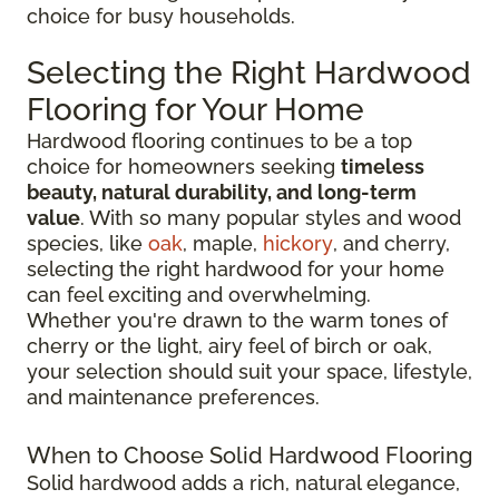
choice for busy households.
Selecting the Right Hardwood
Flooring for Your Home
Hardwood flooring continues to be a top
choice for homeowners seeking
timeless
beauty, natural durability, and long-term
value
. With so many popular styles and wood
species, like
oak
, maple,
hickory
, and cherry,
selecting the right hardwood for your home
can feel exciting and overwhelming.
Whether you're drawn to the warm tones of
cherry or the light, airy feel of birch or oak,
your selection should suit your space, lifestyle,
and maintenance preferences.
When to Choose Solid Hardwood Flooring
Solid hardwood adds a rich, natural elegance,