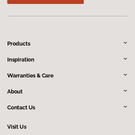
Products
Inspiration
Warranties & Care
About
Contact Us
Visit Us