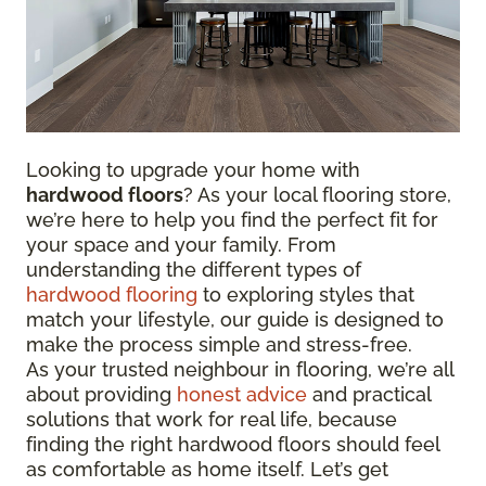
Looking to upgrade your home with
hardwood floors
? As your local flooring store,
we’re here to help you find the perfect fit for
your space and your family. From
understanding the different types of
hardwood flooring
to exploring styles that
match your lifestyle, our guide is designed to
make the process simple and stress-free.
As your trusted neighbour in flooring, we’re all
about providing
honest advice
and practical
solutions that work for real life, because
finding the right hardwood floors should feel
as comfortable as home itself. Let’s get