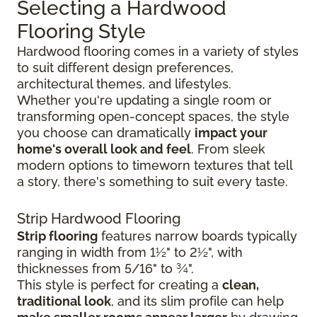
Selecting a Hardwood
Flooring Style
Hardwood flooring comes in a variety of styles
to suit different design preferences,
architectural themes, and lifestyles.
Whether you're updating a single room or
transforming open-concept spaces, the style
you choose can dramatically
impact your
home's overall look and feel
. From sleek
modern options to timeworn textures that tell
a story, there's something to suit every taste.
Strip Hardwood Flooring
Strip flooring
features narrow boards typically
ranging in width from 1½" to 2½", with
thicknesses from 5/16" to ¾".
This style is perfect for creating a
clean,
traditional look
, and its slim profile can help