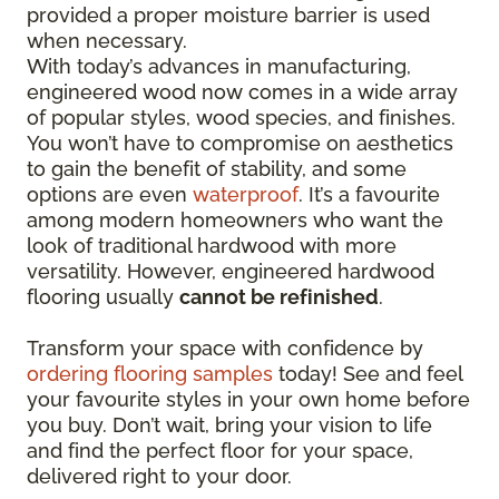
provided a proper moisture barrier is used
when necessary.
With today’s advances in manufacturing,
engineered wood now comes in a wide array
of popular styles, wood species, and finishes.
You won’t have to compromise on aesthetics
to gain the benefit of stability, and some
options are even
waterproof
. It’s a favourite
among modern homeowners who want the
look of traditional hardwood with more
versatility. However, engineered hardwood
flooring usually
cannot be refinished
.
Transform your space with confidence by
ordering flooring samples
today! See and feel
your favourite styles in your own home before
you buy. Don’t wait, bring your vision to life
and find the perfect floor for your space,
delivered right to your door.