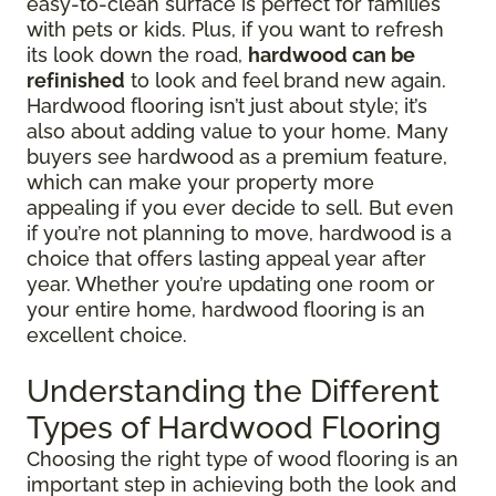
easy-to-clean surface is perfect for families
with pets or kids. Plus, if you want to refresh
its look down the road,
hardwood can be
refinished
to look and feel brand new again.
Hardwood flooring isn’t just about style; it’s
also about adding value to your home. Many
buyers see hardwood as a premium feature,
which can make your property more
appealing if you ever decide to sell. But even
if you’re not planning to move, hardwood is a
choice that offers lasting appeal year after
year. Whether you’re updating one room or
your entire home, hardwood flooring is an
excellent choice.
Understanding the Different
Types of Hardwood Flooring
Choosing the right type of wood flooring is an
important step in achieving both the look and