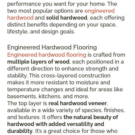
performance you want for your home. The
two most popular options are
engineered
hardwood
and
solid hardwood
, each offering
distinct benefits depending on your space,
lifestyle, and design goals.
Engineered Hardwood Flooring
Engineered hardwood flooring
is crafted from
multiple layers of wood
, each positioned in a
different direction to enhance strength and
stability. This cross-layered construction
makes it more resistant to moisture and
temperature changes and ideal for areas like
basements, kitchens, and more.
The top layer is
real hardwood veneer
,
available in a wide variety of species, finishes,
and textures. It offers
the natural beauty of
hardwood with added versatility and
durability
. It’s a great choice for those who