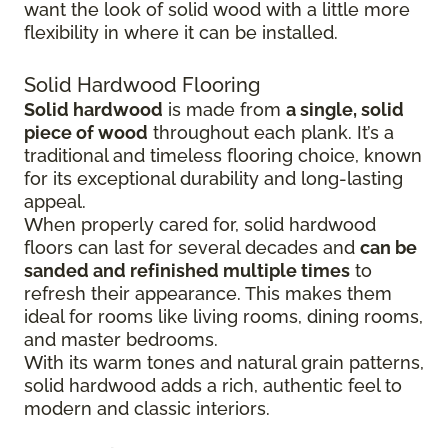
want the look of solid wood with a little more
flexibility in where it can be installed.
Solid Hardwood Flooring
Solid hardwood
is made from
a single, solid
piece of wood
throughout each plank. It’s a
traditional and timeless flooring choice, known
for its exceptional durability and long-lasting
appeal.
When properly cared for, solid hardwood
floors can last for several decades and
can be
sanded and refinished multiple times
to
refresh their appearance. This makes them
ideal for rooms like living rooms, dining rooms,
and master bedrooms.
With its warm tones and natural grain patterns,
solid hardwood adds a rich, authentic feel to
modern and classic interiors.