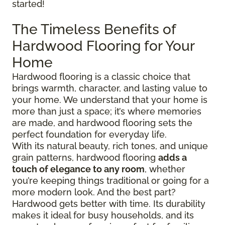
started!
The Timeless Benefits of
Hardwood Flooring for Your
Home
Hardwood flooring is a classic choice that
brings warmth, character, and lasting value to
your home. We understand that your home is
more than just a space; it’s where memories
are made, and hardwood flooring sets the
perfect foundation for everyday life.
With its natural beauty, rich tones, and unique
grain patterns, hardwood flooring
adds a
touch of elegance to any room
, whether
you’re keeping things traditional or going for a
more modern look. And the best part?
Hardwood gets better with time. Its durability
makes it ideal for busy households, and its