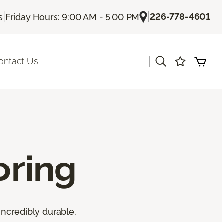
|
|
226-778-4601
s
Friday Hours: 9:00 AM - 5:00 PM
|
ontact Us
oring
incredibly durable.