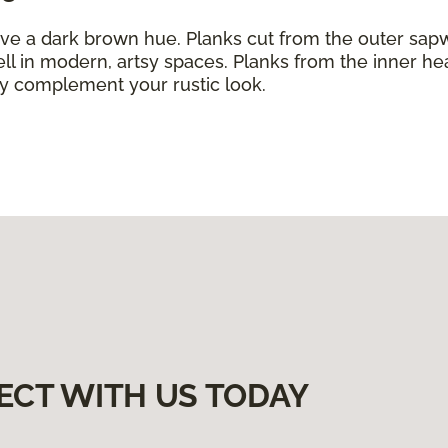
ve a dark brown hue. Planks cut from the outer sap
ll in modern, artsy spaces. Planks from the inner h
ly complement your rustic look.
ECT WITH US TODAY