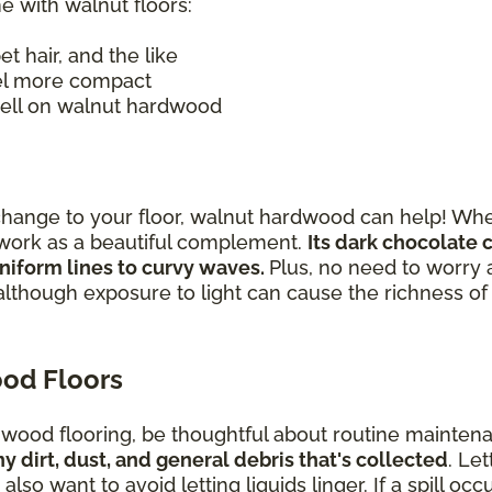
e with walnut floors:
pet hair, and the like
el more compact
 well on walnut hardwood
change to your floor, walnut hardwood can help! Whe
n work as a beautiful complement.
Its dark chocolate 
niform lines to curvy waves.
Plus, no need to worry 
although exposure to light can cause the richness o
od Floors
t wood flooring, be thoughtful about routine mainten
dirt, dust, and general debris that's collected
. Let
lso want to avoid letting liquids linger. If a spill oc