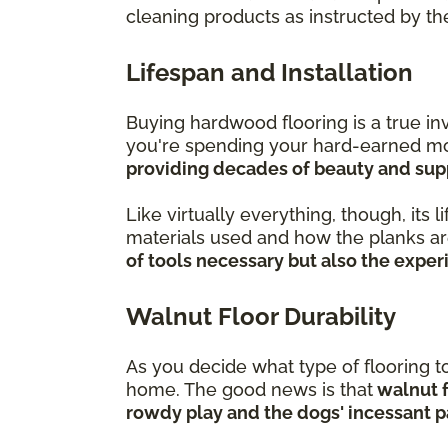
cleaning products as instructed by t
Lifespan and Installation
Buying hardwood flooring is a true i
you're spending your hard-earned mon
providing decades of beauty and supp
Like virtually everything, though, its 
materials used and how the planks are 
of tools necessary but also the expe
Walnut Floor Durability
As you decide what type of flooring to 
home. The good news is that
walnut f
rowdy play and the dogs' incessant p