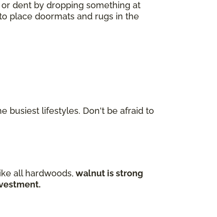
h or dent by dropping something at
a to place doormats and rugs in the
 busiest lifestyles. Don't be afraid to
ike all hardwoods,
walnut is strong
investment.