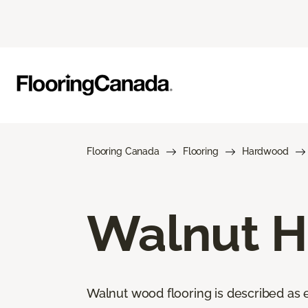
Flooring Canada
Flooring
Hardwood
Walnut H
Walnut wood flooring is described as el