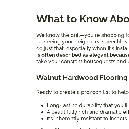
What to Know Abo
We know the drill—you're shopping for
be seeing your neighbors' speechles
do just that, especially when it's ins
is often described as elegant because
take your constant houseguests and bu
Walnut Hardwood Flooring 
Ready to create a pro/con list to help
Long-lasting durability that you'
A beautifully rich and dramatic e
It’s inherently resistant to insects