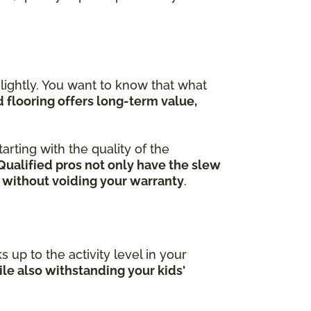
ightly. You want to know that what
flooring offers long-term value,
arting with the quality of the
Qualified pros not only have the slew
 without voiding your warranty
.
 up to the activity level in your
le also withstanding your kids'