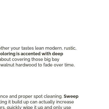
ther your tastes lean modern, rustic,
coloring is accented with deep
about covering those big bay
f walnut hardwood to fade over time,
ance and proper spot cleaning.
Sweep
ting it build up can actually increase
curs, quickly wipe it up and only use