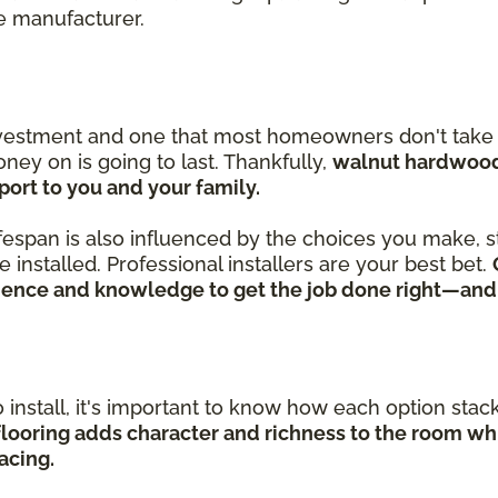
he manufacturer.
nvestment and one that most homeowners don't take l
ey on is going to last. Thankfully,
walnut hardwood 
ort to you and your family.
lifespan is also influenced by the choices you make, st
installed. Professional installers are your best bet.
rience and knowledge to get the job done right—and
install, it's important to know how each option stacks
looring adds character and richness to the room whi
acing.