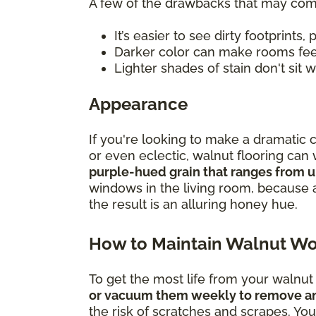
A few of the drawbacks that may com
It’s easier to see dirty footprints, 
Darker color can make rooms fe
Lighter shades of stain don't sit
Appearance
If you're looking to make a dramatic 
or even eclectic, walnut flooring ca
purple-hued grain that ranges from u
windows in the living room, because 
the result is an alluring honey hue.
How to Maintain Walnut Wo
To get the most life from your walnu
or vacuum them weekly to remove any 
the risk of scratches and scrapes. You a