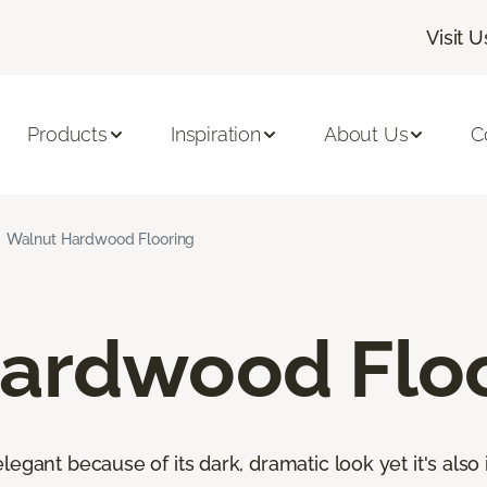
Visit U
Products
Inspiration
About Us
C
Walnut Hardwood Flooring
ardwood Flo
egant because of its dark, dramatic look yet it's also 