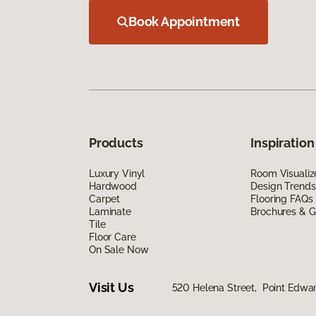
Book Appointment
Products
Inspiration
Luxury Vinyl
Room Visualiz
Hardwood
Design Trends
Carpet
Flooring FAQs
Laminate
Brochures & G
Tile
Floor Care
On Sale Now
Visit Us
520 Helena Street, Point Edwa