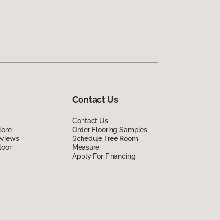
Contact Us
Contact Us
lore
Order Flooring Samples
eviews
Schedule Free Room
loor
Measure
Apply For Financing