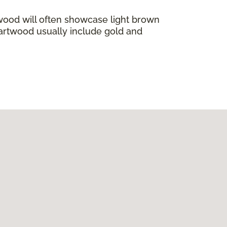
wood will often showcase light brown
eartwood usually include gold and