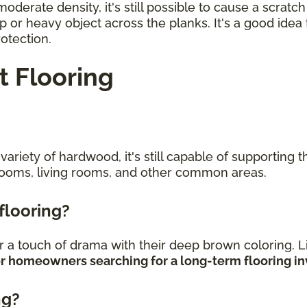
erate density, it's still possible to cause a scratc
rp or heavy object across the planks. It's a good ide
rotection.
 Flooring
riety of hardwood, it's still capable of supporting the
rooms, living rooms, and other common areas.
 flooring?
 a touch of drama with their deep brown coloring. L
 for homeowners searching for a long-term flooring 
ng?