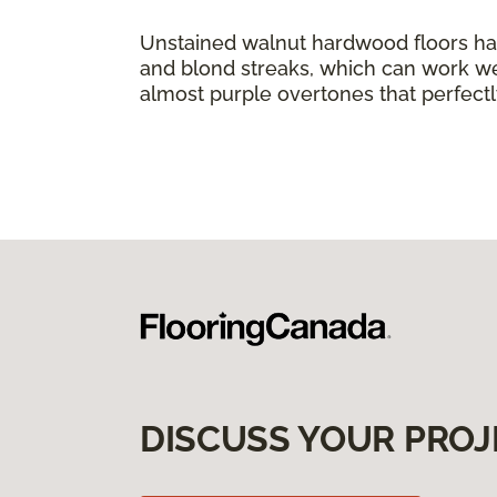
Unstained walnut hardwood floors ha
and blond streaks, which can work we
almost purple overtones that perfect
DISCUSS YOUR PROJ