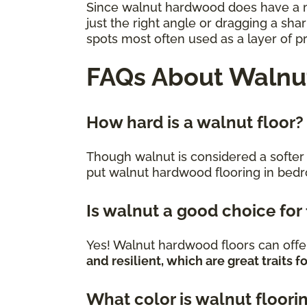
Since walnut hardwood does have a mod
just the right angle or dragging a sha
spots most often used as a layer of p
FAQs About Walnut
How hard is a walnut floor?
Though walnut is considered a softer va
put walnut hardwood flooring in bed
Is walnut a good choice for
Yes! Walnut hardwood floors can offer
and resilient, which are great traits
What color is walnut floori