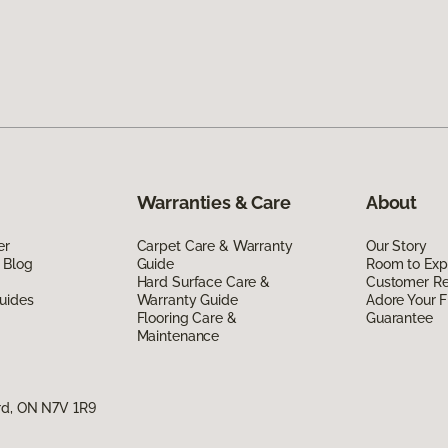
Warranties & Care
About
er
Carpet Care & Warranty
Our Story
 Blog
Guide
Room to Exp
Hard Surface Care &
Customer R
uides
Warranty Guide
Adore Your F
Flooring Care &
Guarantee
Maintenance
rd, ON N7V 1R9