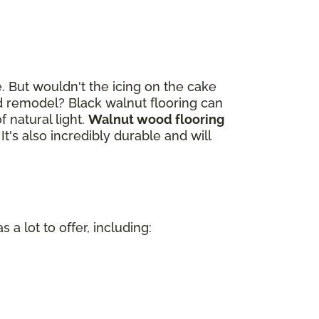
. But wouldn't the icing on the cake
 remodel? Black walnut flooring can
 natural light.
Walnut wood flooring
. It's also incredibly durable and will
a lot to offer, including:
n