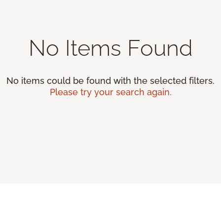
No Items Found
No items could be found with the selected filters.
Please try your search again.