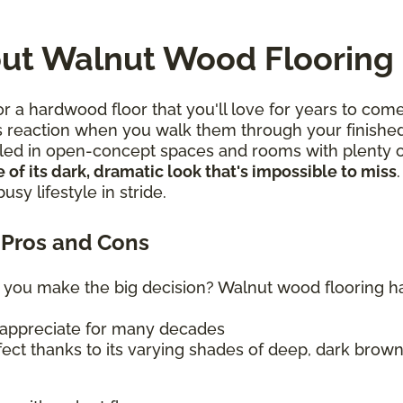
ut Walnut Wood Flooring
 a hardwood floor that you'll love for years to come
s reaction when you walk them through your finished
talled in open-concept spaces and rooms with plenty of
 of its dark, dramatic look that's impossible to miss
sy lifestyle in stride.
Pros and Cons
 you make the big decision? Walnut wood flooring has 
ll appreciate for many decades
ffect thanks to its varying shades of deep, dark brow