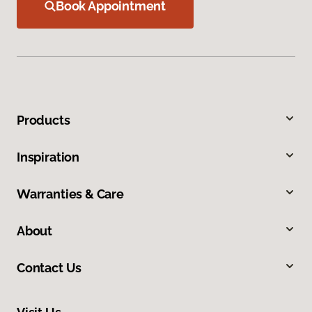
Book Appointment
Products
Inspiration
Warranties & Care
About
Contact Us