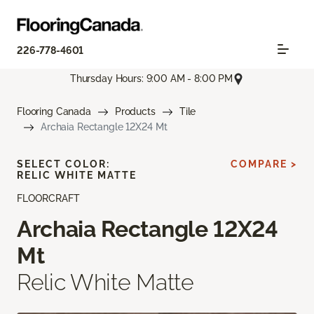
226-778-4601
Thursday Hours: 9:00 AM - 8:00 PM
Flooring Canada
Products
Tile
Archaia Rectangle 12X24 Mt
SELECT COLOR:
COMPARE >
RELIC WHITE MATTE
FLOORCRAFT
Archaia Rectangle 12X24
Mt
Relic White Matte