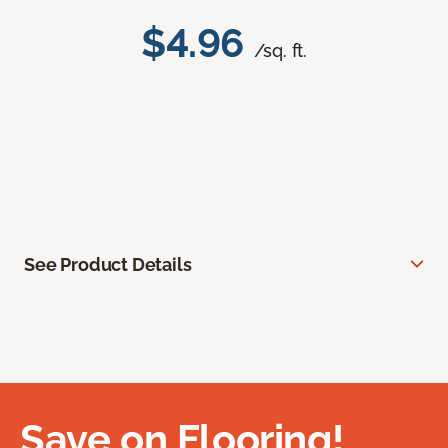
$4.96
/sq. ft.
See Product Details
Save on Flooring!