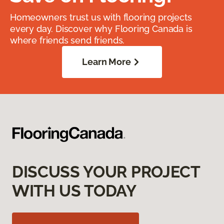
Homeowners trust us with flooring projects
every day. Discover why Flooring Canada is
where friends send friends.
Learn More
DISCUSS YOUR PROJECT
WITH US TODAY