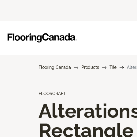
Flooring Canada
Products
Tile
Alte
FLOORCRAFT
Alteration
Rectangle