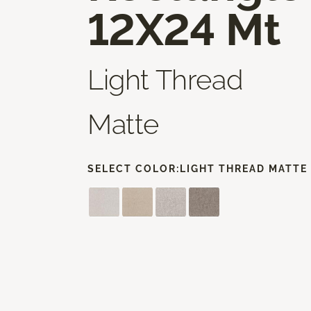
12X24 Mt
Light Thread
Matte
SELECT COLOR:
LIGHT THREAD MATTE