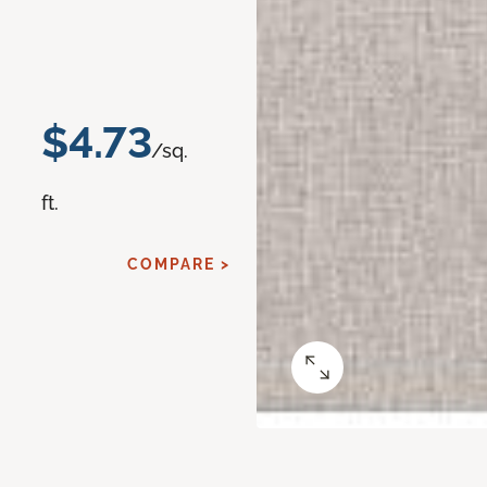
$4.73
/sq.
ft.
COMPARE >