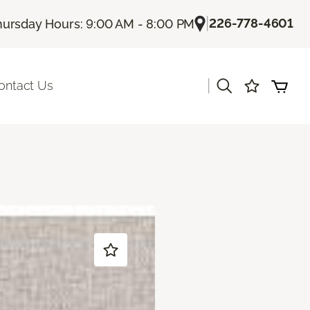
|
226-778-4601
hursday Hours: 9:00 AM - 8:00 PM
|
ontact Us