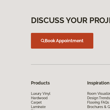
DISCUSS YOUR PROJ
Book Appointment
Products
Inspiration
Luxury Vinyl
Room Visualiz
Hardwood
Design Trends
Carpet
Flooring FAQs
Laminate
Brochures & G