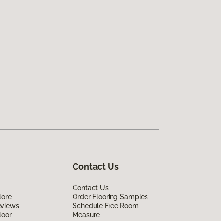
Contact Us
Contact Us
lore
Order Flooring Samples
eviews
Schedule Free Room
loor
Measure