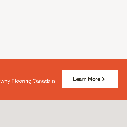
Learn More
 why Flooring Canada is