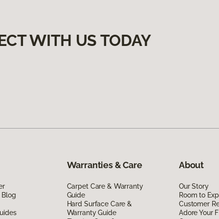
ECT WITH US TODAY
Warranties & Care
About
er
Carpet Care & Warranty
Our Story
 Blog
Guide
Room to Exp
Hard Surface Care &
Customer R
uides
Warranty Guide
Adore Your F