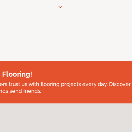
 Flooring!
 trust us with flooring projects every day. Discover
nds send friends.