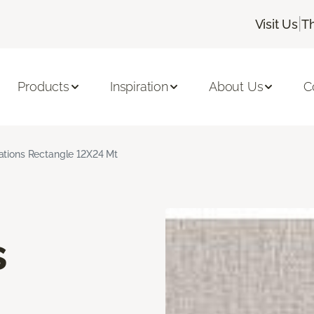
|
Visit Us
T
Products
Inspiration
About Us
C
rations Rectangle 12X24 Mt
s