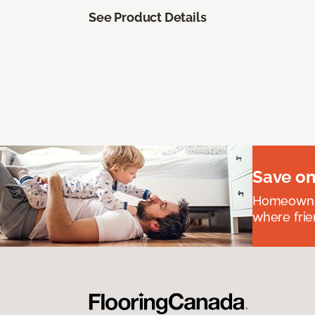
See Product Details
Save on
Homeowners
where frie