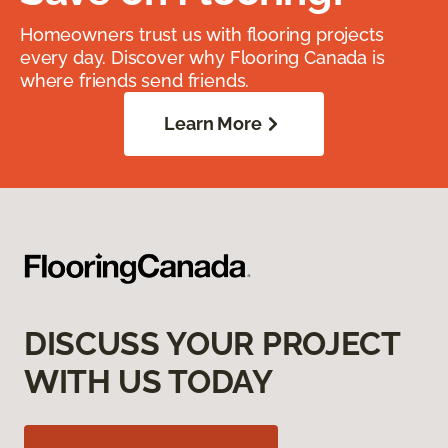
Homeowners trust us with flooring projects
every day. Discover why Flooring Canada is
where friends send friends.
Learn More
DISCUSS YOUR PROJECT
WITH US TODAY