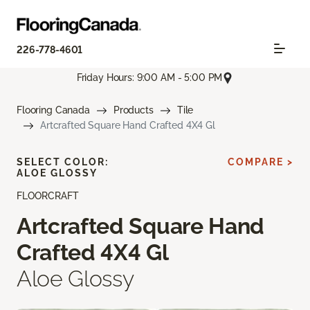
226-778-4601
Friday Hours: 9:00 AM - 5:00 PM
Flooring Canada
Products
Tile
Artcrafted Square Hand Crafted 4X4 Gl
SELECT COLOR:
COMPARE >
ALOE GLOSSY
FLOORCRAFT
Artcrafted Square Hand
Crafted 4X4 Gl
Aloe Glossy