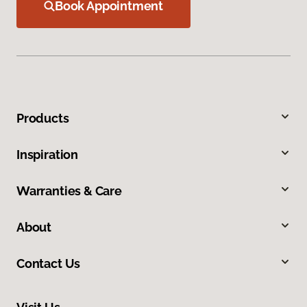
Book Appointment
Products
Inspiration
Warranties & Care
About
Contact Us