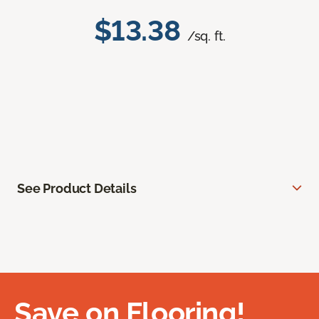
$13.38
/sq. ft.
See Product Details
Save on Flooring!