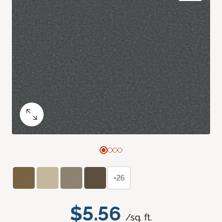
+26
$5.56
/sq. ft.