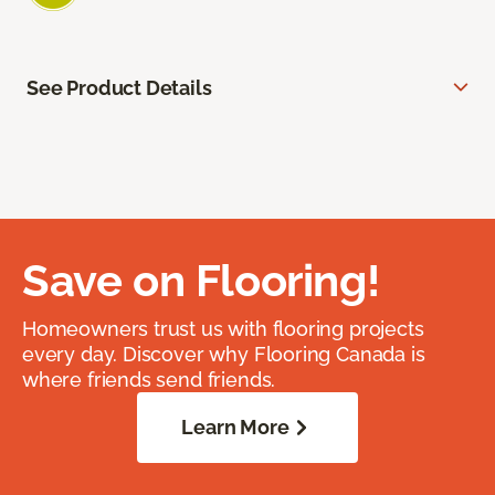
See Product Details
Save on Flooring!
Homeowners trust us with flooring projects
every day. Discover why Flooring Canada is
where friends send friends.
Learn More