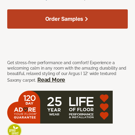
Order Samples
Get stress-free performance and comfort! Experience a
welcoming calm in any room with the amazing durability and
beautiful, relaxed styling of our Argus I 12’ wide textured
Read More
Saxony carpet.