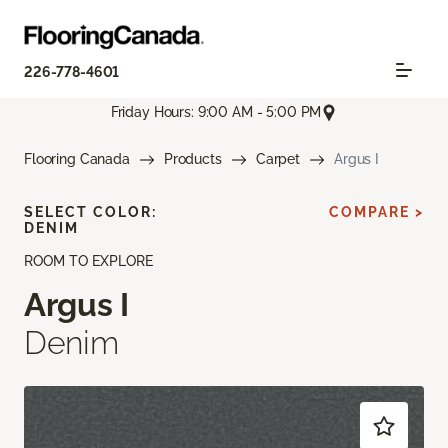
226-778-4601
Friday Hours: 9:00 AM - 5:00 PM
Flooring Canada
Products
Carpet
Argus I
SELECT COLOR:
COMPARE >
DENIM
ROOM TO EXPLORE
Argus I
Denim