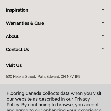
Inspiration
Warranties & Care
About
Contact Us
Visit Us
520 Helena Street, Point Edward, ON N7V 1R9
Flooring Canada collects data when you visit
our website as described in our Privacy
Policy. By continuing to browse, you accept
and agree to our enhancing your experience