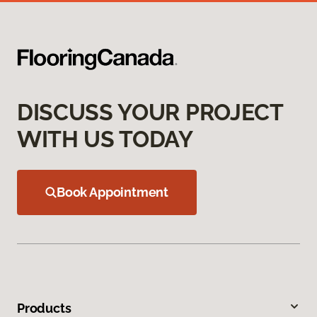
DISCUSS YOUR PROJECT
WITH US TODAY
Book Appointment
Products