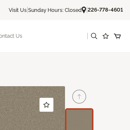
|
|
226-778-4601
Visit Us
Sunday Hours: Closed
|
ontact Us