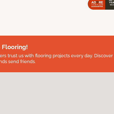
 Flooring!
 trust us with flooring projects every day. Discover
nds send friends.