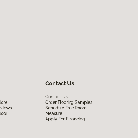
Contact Us
Contact Us
lore
Order Flooring Samples
eviews
Schedule Free Room
loor
Measure
Apply For Financing