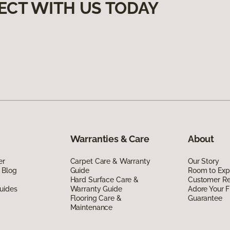
ECT WITH US TODAY
Warranties & Care
About
er
Carpet Care & Warranty
Our Story
 Blog
Guide
Room to Exp
Hard Surface Care &
Customer R
uides
Warranty Guide
Adore Your F
Flooring Care &
Guarantee
Maintenance