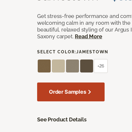
Get stress-free performance and comf
welcoming calm in any room with the 
beautiful, relaxed styling of our Argus 
Saxony carpet.
Read More
SELECT COLOR:
JAMESTOWN
+26
Order Samples
See Product Details