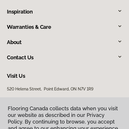
Inspiration
Warranties & Care
About
Contact Us
Visit Us
520 Helena Street, Point Edward, ON N7V 1R9
Flooring Canada collects data when you visit
our website as described in our Privacy
Policy. By continuing to browse, you accept
and agree to our enhancing your experience