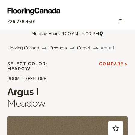
226-778-4601
Monday Hours: 9:00 AM - 5:00 PM
Flooring Canada
Products
Carpet
Argus I
SELECT COLOR:
COMPARE >
MEADOW
ROOM TO EXPLORE
Argus I
Meadow