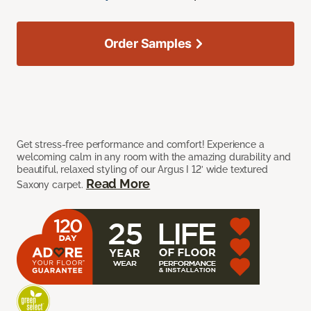
Order Samples
Get stress-free performance and comfort! Experience a
welcoming calm in any room with the amazing durability and
beautiful, relaxed styling of our Argus I 12’ wide textured
Read More
Saxony carpet.