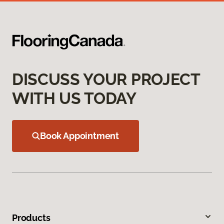
DISCUSS YOUR PROJECT
WITH US TODAY
Book Appointment
Products