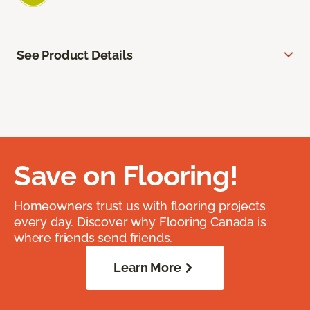
See Product Details
Save on Flooring!
Homeowners trust us with flooring projects
every day. Discover why Flooring Canada is
where friends send friends.
Learn More