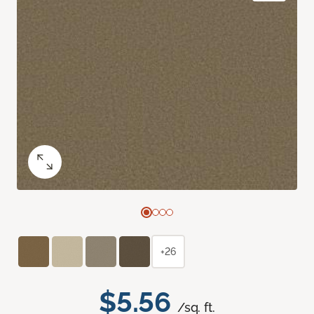
+26
$5.56
/sq. ft.