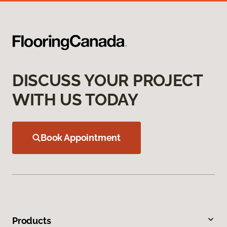
DISCUSS YOUR PROJECT
WITH US TODAY
Book Appointment
Products