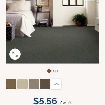
+26
$5.56
/sq. ft.