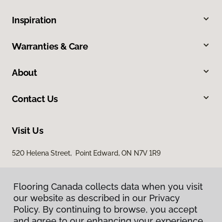
Inspiration
Warranties & Care
About
Contact Us
Visit Us
520 Helena Street, Point Edward, ON N7V 1R9
Flooring Canada collects data when you visit
our website as described in our Privacy
Policy. By continuing to browse, you accept
and agree to our enhancing your experience