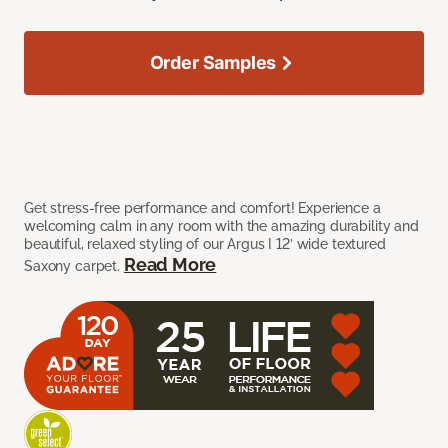
Order Samples
Get stress-free performance and comfort! Experience a
welcoming calm in any room with the amazing durability and
beautiful, relaxed styling of our Argus I 12’ wide textured
Read More
Saxony carpet.