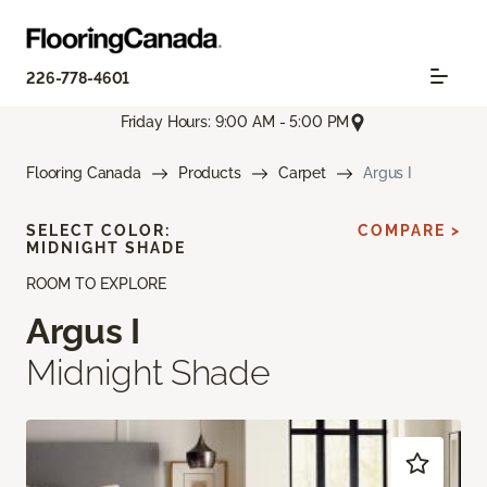
226-778-4601
Friday Hours: 9:00 AM - 5:00 PM
Flooring Canada
Products
Carpet
Argus I
SELECT COLOR:
COMPARE >
MIDNIGHT SHADE
ROOM TO EXPLORE
Argus I
Midnight Shade