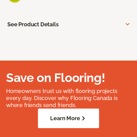
See Product Details
Save on Flooring!
Homeowners trust us with flooring projects
every day. Discover why Flooring Canada is
where friends send friends.
Learn More