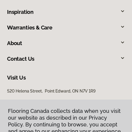
Inspiration
Warranties & Care
About
Contact Us
Visit Us
520 Helena Street, Point Edward, ON N7V 1R9
Flooring Canada collects data when you visit
our website as described in our Privacy
Policy. By continuing to browse, you accept
and agree to our enhancing your experience