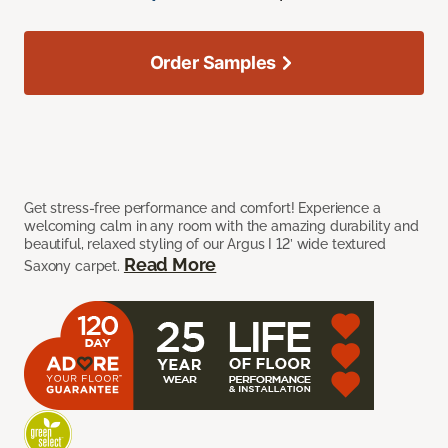
Order Samples
Get stress-free performance and comfort! Experience a
welcoming calm in any room with the amazing durability and
beautiful, relaxed styling of our Argus I 12’ wide textured
Read More
Saxony carpet.