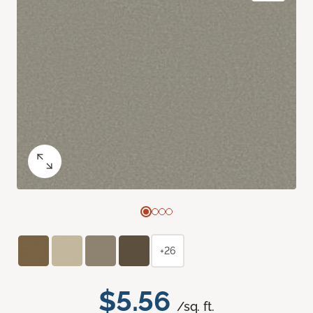
+26
$5.56
/sq. ft.