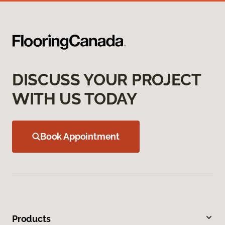
DISCUSS YOUR PROJECT
WITH US TODAY
Book Appointment
Products