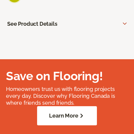
See Product Details
Save on Flooring!
Homeowners trust us with flooring projects
every day. Discover why Flooring Canada is
where friends send friends.
Learn More