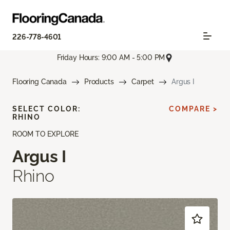
226-778-4601
Friday Hours: 9:00 AM - 5:00 PM
Flooring Canada
Products
Carpet
Argus I
SELECT COLOR:
COMPARE >
RHINO
ROOM TO EXPLORE
Argus I
Rhino