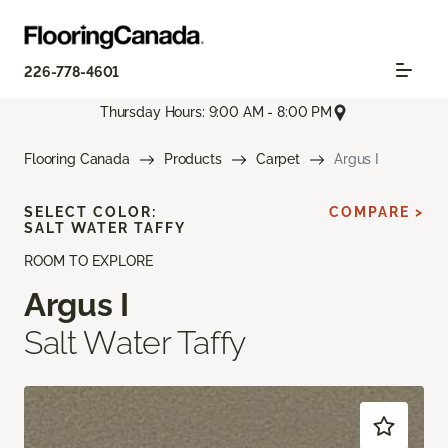
226-778-4601
Thursday Hours: 9:00 AM - 8:00 PM
Flooring Canada
Products
Carpet
Argus I
SELECT COLOR:
COMPARE >
SALT WATER TAFFY
ROOM TO EXPLORE
Argus I
Salt Water Taffy