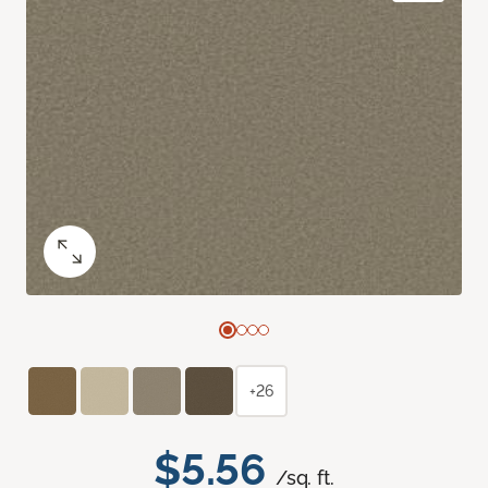
+26
$5.56
/sq. ft.