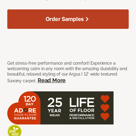
Order Samples
Get stress-free performance and comfort! Experience a
welcoming calm in any room with the amazing durability and
beautiful, relaxed styling of our Argus I 12’ wide textured
Read More
Saxony carpet.