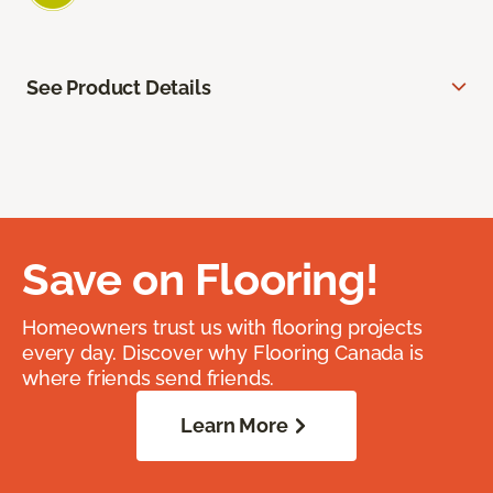
See Product Details
Save on Flooring!
Homeowners trust us with flooring projects
every day. Discover why Flooring Canada is
where friends send friends.
Learn More