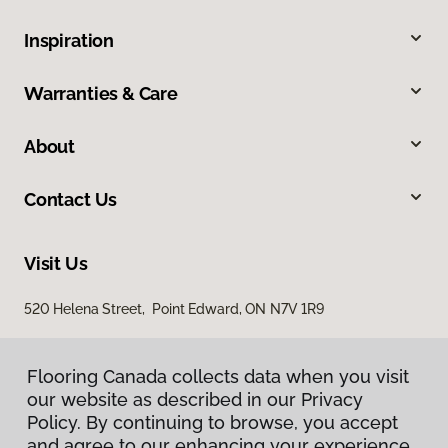
Inspiration
Warranties & Care
About
Contact Us
Visit Us
520 Helena Street, Point Edward, ON N7V 1R9
Flooring Canada collects data when you visit
our website as described in our Privacy
Policy. By continuing to browse, you accept
and agree to our enhancing your experience