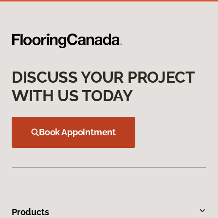
DISCUSS YOUR PROJECT
WITH US TODAY
Book Appointment
Products