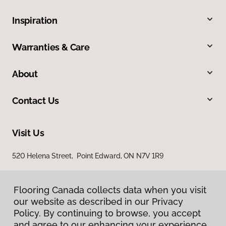
Inspiration
Warranties & Care
About
Contact Us
Visit Us
520 Helena Street, Point Edward, ON N7V 1R9
Flooring Canada collects data when you visit
our website as described in our Privacy
Policy. By continuing to browse, you accept
and agree to our enhancing your experience