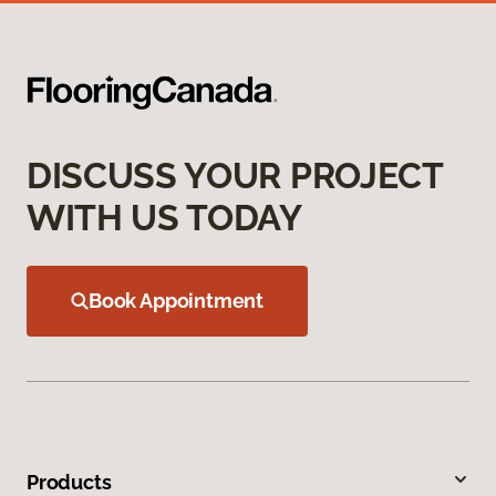
DISCUSS YOUR PROJECT
WITH US TODAY
Book Appointment
Products