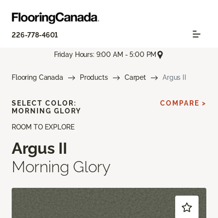
226-778-4601
Friday Hours: 9:00 AM - 5:00 PM
Flooring Canada
Products
Carpet
Argus II
SELECT COLOR:
COMPARE >
MORNING GLORY
ROOM TO EXPLORE
Argus II
Morning Glory