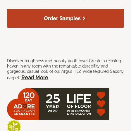
Order Samples
Discover toughness and beauty you’ll love! Create a relaxing
haven in any room with the remarkable durability and
gorgeous, casual look of our Argus II 12’ wide textured Saxony
Read More
carpet.