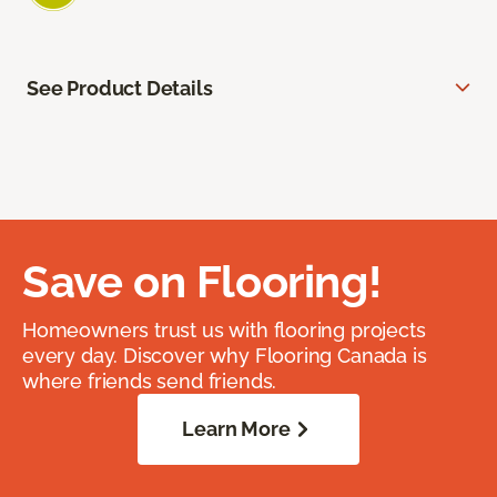
See Product Details
Save on Flooring!
Homeowners trust us with flooring projects
every day. Discover why Flooring Canada is
where friends send friends.
Learn More