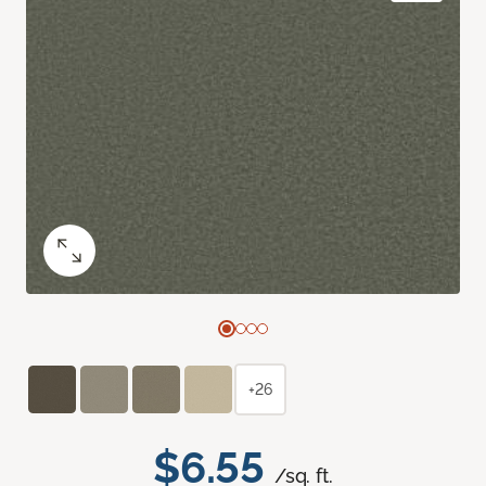
+26
$6.55
/sq. ft.