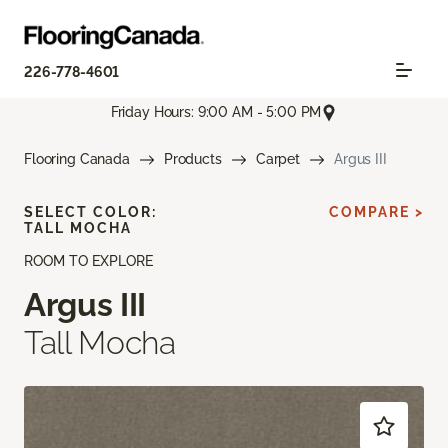
226-778-4601
Friday Hours: 9:00 AM - 5:00 PM
Flooring Canada
Products
Carpet
Argus III
SELECT COLOR:
COMPARE >
TALL MOCHA
ROOM TO EXPLORE
Argus III
Tall Mocha