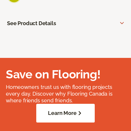
See Product Details
Save on Flooring!
Homeowners trust us with flooring projects
every day. Discover why Flooring Canada is
where friends send friends.
Learn More