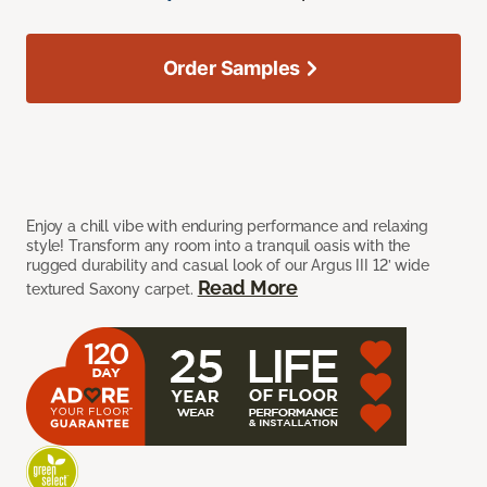
Order Samples
Enjoy a chill vibe with enduring performance and relaxing
style! Transform any room into a tranquil oasis with the
rugged durability and casual look of our Argus III 12’ wide
Read More
textured Saxony carpet.