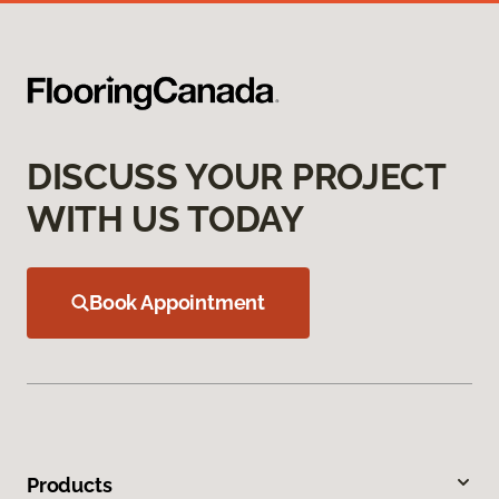
DISCUSS YOUR PROJECT
WITH US TODAY
Book Appointment
Products