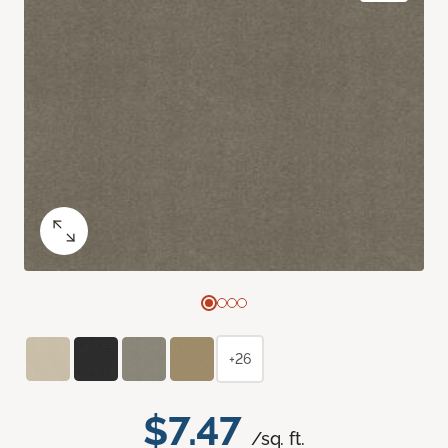
+26
$7.47
/sq. ft.