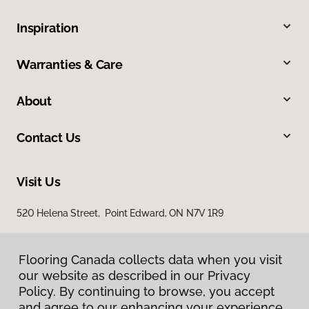
Inspiration
Warranties & Care
About
Contact Us
Visit Us
520 Helena Street, Point Edward, ON N7V 1R9
Flooring Canada collects data when you visit
our website as described in our Privacy
Policy. By continuing to browse, you accept
and agree to our enhancing your experience