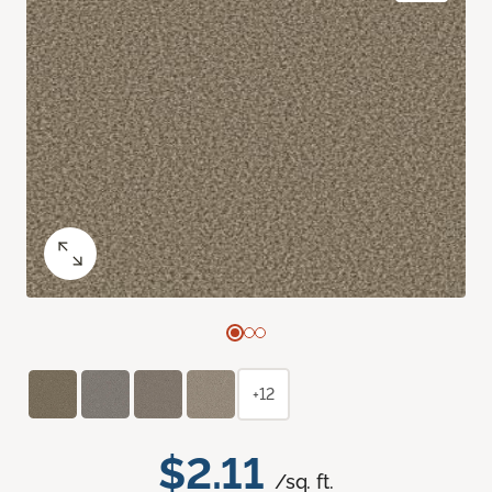
+12
$2.11
/sq. ft.