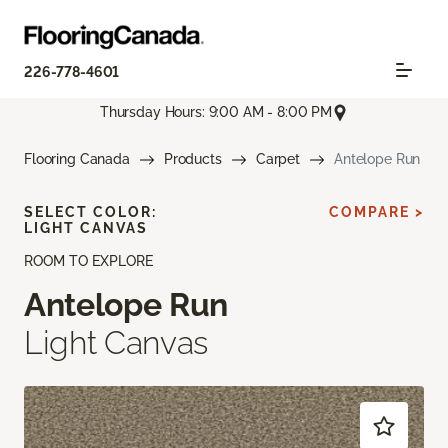
226-778-4601
Thursday Hours: 9:00 AM - 8:00 PM
Flooring Canada
Products
Carpet
Antelope Run
SELECT COLOR:
COMPARE >
LIGHT CANVAS
ROOM TO EXPLORE
Antelope Run
Light Canvas