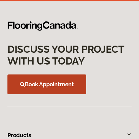
DISCUSS YOUR PROJECT
WITH US TODAY
Book Appointment
Products