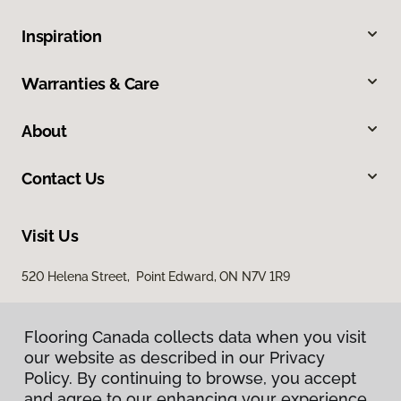
Inspiration
Warranties & Care
About
Contact Us
Visit Us
520 Helena Street, Point Edward, ON N7V 1R9
Flooring Canada collects data when you visit
our website as described in our Privacy
Policy. By continuing to browse, you accept
and agree to our enhancing your experience