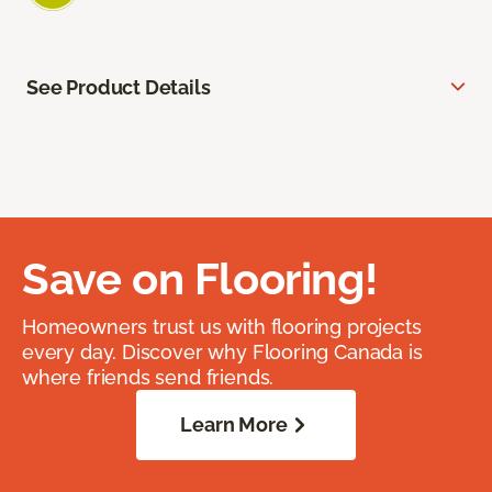
See Product Details
Save on Flooring!
Homeowners trust us with flooring projects
every day. Discover why Flooring Canada is
where friends send friends.
Learn More