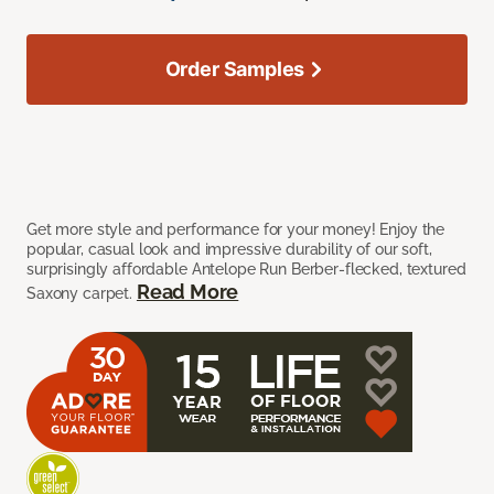
Order Samples
Get more style and performance for your money! Enjoy the
popular, casual look and impressive durability of our soft,
surprisingly affordable Antelope Run Berber-flecked, textured
Read More
Saxony carpet.