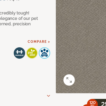
ncredibly tough!
elegance of our pet
erned, precision
COMPARE >