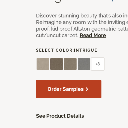
Discover stunning beauty that’s also i
Reimagine any room with the inviting 
proof, kid proof Allston geometric patt
cut/uncut carpet.
Read More
SELECT COLOR:
INTRIGUE
+8
Order Samples
See Product Details