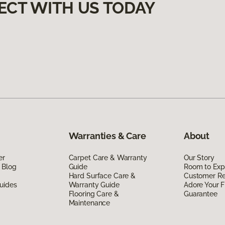
ECT WITH US TODAY
Warranties & Care
About
er
Carpet Care & Warranty
Our Story
 Blog
Guide
Room to Exp
Hard Surface Care &
Customer R
uides
Warranty Guide
Adore Your F
Flooring Care &
Guarantee
Maintenance