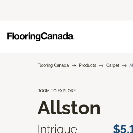
Flooring Canada
Products
Carpet
A
ROOM TO EXPLORE
Allston
Intrigue
$5.