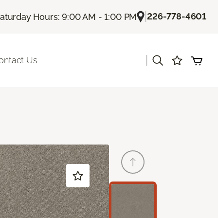
|
226-778-4601
aturday Hours: 9:00 AM - 1:00 PM
|
ontact Us