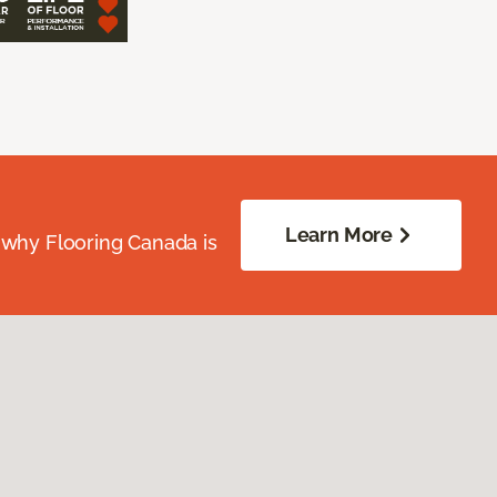
Learn More
 why Flooring Canada is