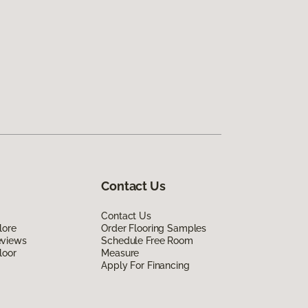
Contact Us
Contact Us
lore
Order Flooring Samples
eviews
Schedule Free Room
loor
Measure
Apply For Financing