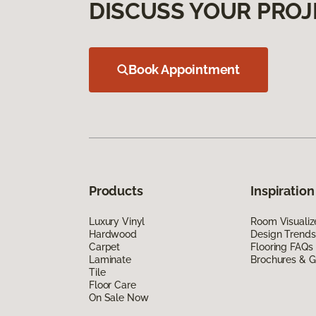
DISCUSS YOUR PROJ
Book Appointment
Products
Inspiration
Luxury Vinyl
Room Visualiz
Hardwood
Design Trends
Carpet
Flooring FAQs
Laminate
Brochures & G
Tile
Floor Care
On Sale Now