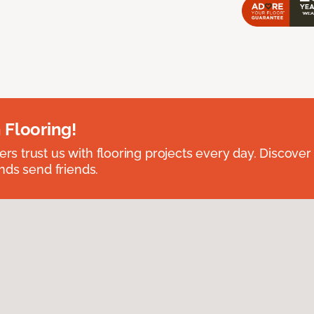
 Flooring!
 trust us with flooring projects every day. Discover
nds send friends.