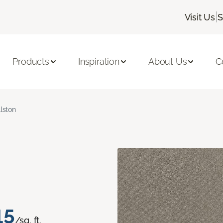
|
Visit Us
S
Products
Inspiration
About Us
C
llston
15
/sq. ft.