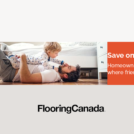
Save on
Homeowners
where frie