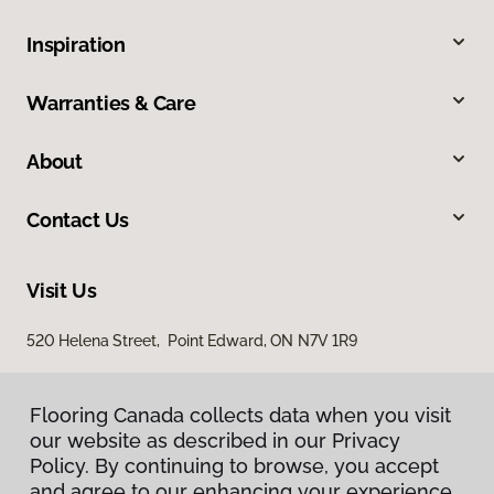
Inspiration
Warranties & Care
About
Contact Us
Visit Us
520 Helena Street, Point Edward, ON N7V 1R9
Flooring Canada collects data when you visit
our website as described in our Privacy
Policy. By continuing to browse, you accept
and agree to our enhancing your experience