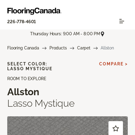
226-778-4601
Thursday Hours: 9:00 AM - 8:00 PM
Flooring Canada
Products
Carpet
Allston
SELECT COLOR:
COMPARE >
LASSO MYSTIQUE
ROOM TO EXPLORE
Allston
Lasso Mystique