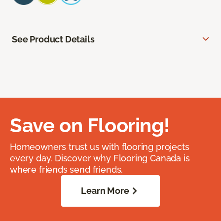
See Product Details
Save on Flooring!
Homeowners trust us with flooring projects
every day. Discover why Flooring Canada is
where friends send friends.
Learn More