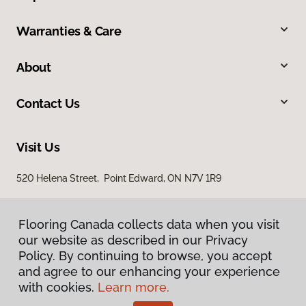
Warranties & Care
About
Contact Us
Visit Us
520 Helena Street, Point Edward, ON N7V 1R9
Flooring Canada collects data when you visit
our website as described in our Privacy
Policy. By continuing to browse, you accept
and agree to our enhancing your experience
with cookies.
Learn more.
Privacy Policy
Terms & Conditions