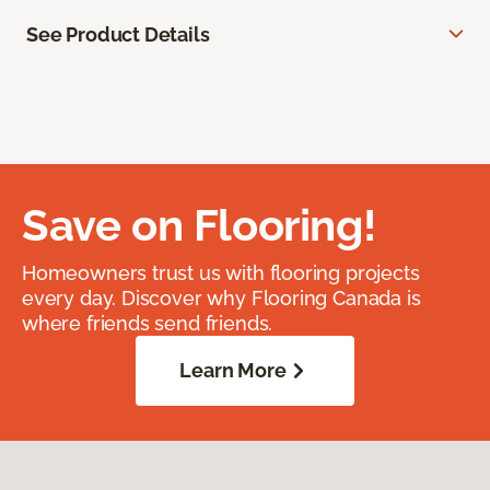
See Product Details
Save on Flooring!
Homeowners trust us with flooring projects
every day. Discover why Flooring Canada is
where friends send friends.
Learn More