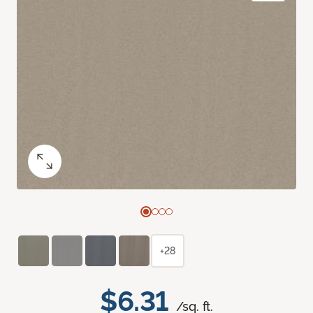
+28
$6.31
/sq. ft.