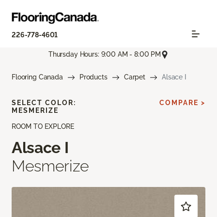
226-778-4601
Thursday Hours: 9:00 AM - 8:00 PM
Flooring Canada
Products
Carpet
Alsace I
SELECT COLOR:
COMPARE >
MESMERIZE
ROOM TO EXPLORE
Alsace I
Mesmerize