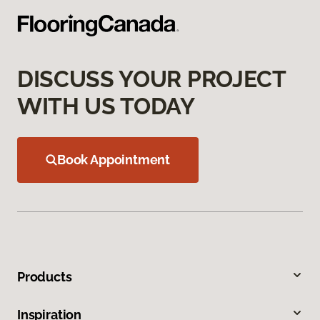
DISCUSS YOUR PROJECT
WITH US TODAY
Book Appointment
Products
Inspiration