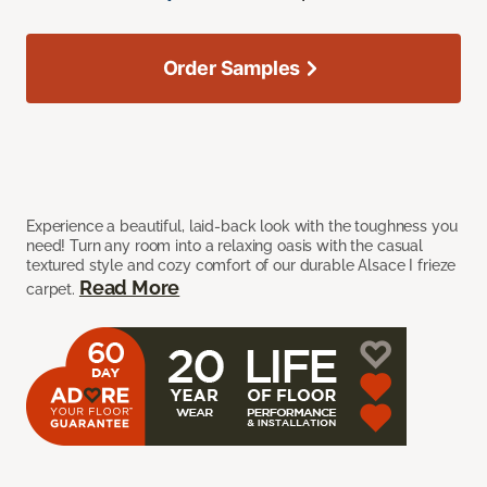
Order Samples
Experience a beautiful, laid-back look with the toughness you
need! Turn any room into a relaxing oasis with the casual
textured style and cozy comfort of our durable Alsace I frieze
Read More
carpet.