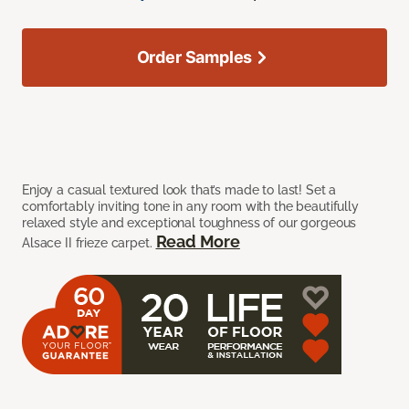
Order Samples
Enjoy a casual textured look that’s made to last! Set a
comfortably inviting tone in any room with the beautifully
relaxed style and exceptional toughness of our gorgeous
Read More
Alsace II frieze carpet.