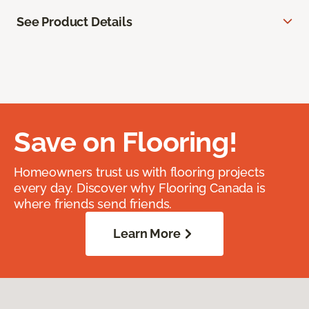
See Product Details
Save on Flooring!
Homeowners trust us with flooring projects
every day. Discover why Flooring Canada is
where friends send friends.
Learn More