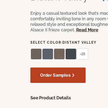
Enjoy a casual textured look that’s mad
comfortably inviting tone in any room 
relaxed style and exceptional toughne
Alsace II frieze carpet.
Read More
SELECT COLOR:
DISTANT VALLEY
+28
Order Samples
See Product Details