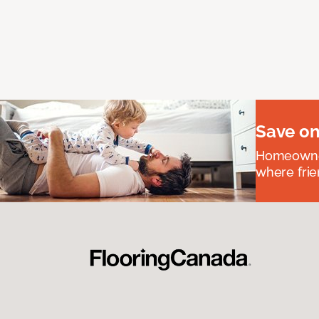
Save on
Homeowners
where frie