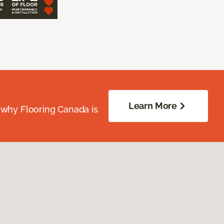
Learn More
 why Flooring Canada is