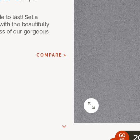
e to last! Set a
with the beautifully
ss of our gorgeous
COMPARE >