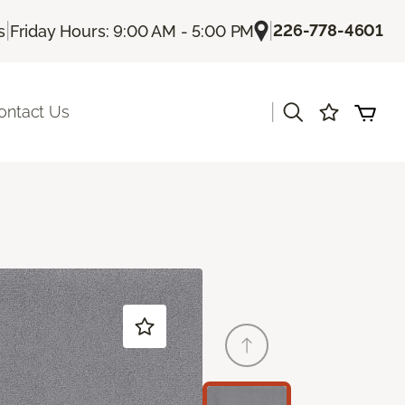
|
|
226-778-4601
s
Friday Hours: 9:00 AM - 5:00 PM
|
ontact Us