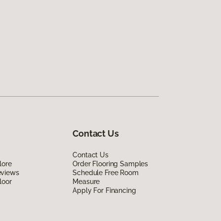
Contact Us
Contact Us
lore
Order Flooring Samples
eviews
Schedule Free Room
loor
Measure
Apply For Financing