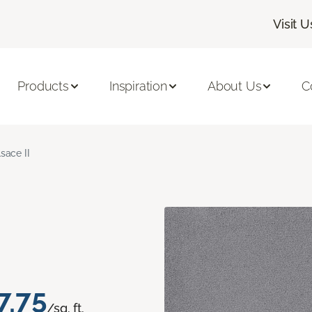
Visit U
Products
Inspiration
About Us
C
lsace II
7.75
/sq. ft.