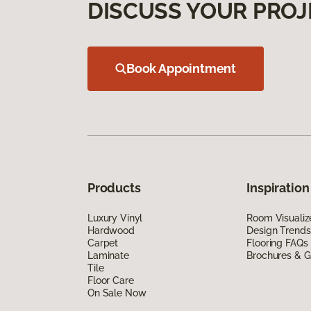
DISCUSS YOUR PROJ
Book Appointment
Products
Inspiration
Luxury Vinyl
Room Visualiz
Hardwood
Design Trends
Carpet
Flooring FAQs
Laminate
Brochures & G
Tile
Floor Care
On Sale Now