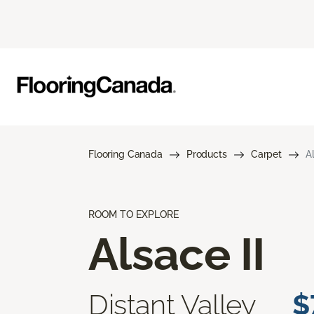
Flooring Canada
Products
Carpet
A
ROOM TO EXPLORE
Alsace II
Distant Valley
$