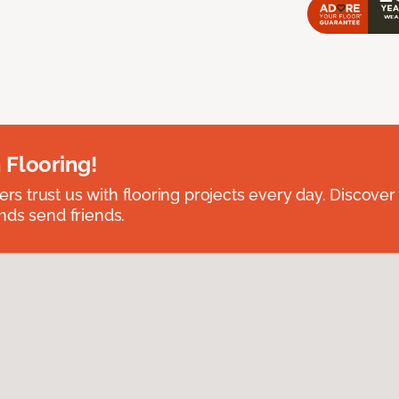
 Flooring!
 trust us with flooring projects every day. Discover
nds send friends.