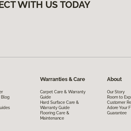
ECT WITH US TODAY
Warranties & Care
About
er
Carpet Care & Warranty
Our Story
 Blog
Guide
Room to Exp
Hard Surface Care &
Customer R
uides
Warranty Guide
Adore Your F
Flooring Care &
Guarantee
Maintenance