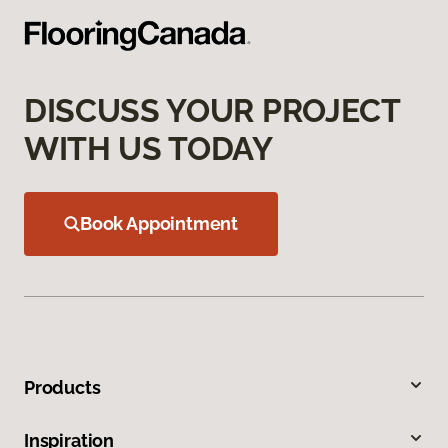
DISCUSS YOUR PROJECT
WITH US TODAY
Book Appointment
Products
Inspiration