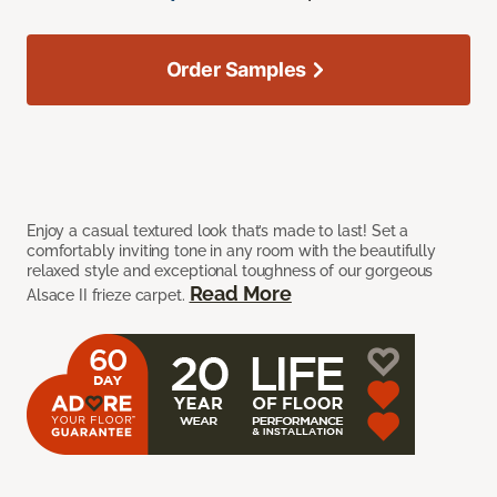
Order Samples
Enjoy a casual textured look that’s made to last! Set a
comfortably inviting tone in any room with the beautifully
relaxed style and exceptional toughness of our gorgeous
Read More
Alsace II frieze carpet.