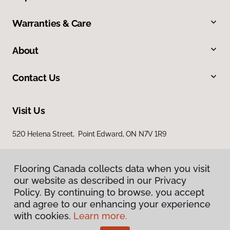
Warranties & Care
About
Contact Us
Visit Us
520 Helena Street, Point Edward, ON N7V 1R9
Flooring Canada collects data when you visit
our website as described in our Privacy
Policy. By continuing to browse, you accept
and agree to our enhancing your experience
with cookies.
Learn more.
Privacy Policy
Terms & Conditions