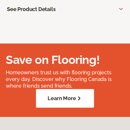
See Product Details
Save on Flooring!
Homeowners trust us with flooring projects
every day. Discover why Flooring Canada is
where friends send friends.
Learn More