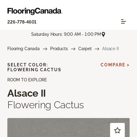
226-778-4601
Saturday Hours: 9:00 AM - 1:00 PM
Flooring Canada
Products
Carpet
Alsace II
SELECT COLOR:
COMPARE >
FLOWERING CACTUS
ROOM TO EXPLORE
Alsace II
Flowering Cactus