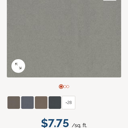
+28
$7.75
/sq. ft.