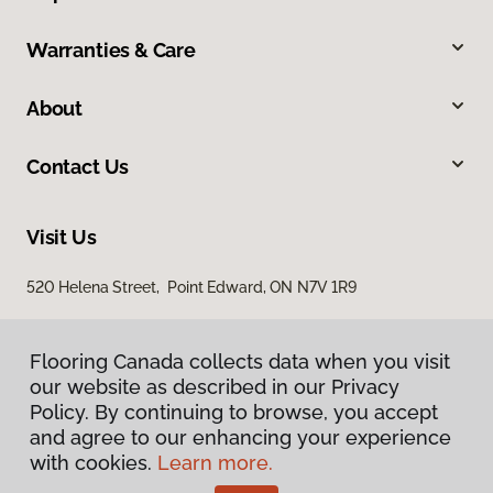
Warranties & Care
About
Contact Us
Visit Us
520 Helena Street, Point Edward, ON N7V 1R9
Flooring Canada collects data when you visit
our website as described in our Privacy
Policy. By continuing to browse, you accept
and agree to our enhancing your experience
with cookies.
Learn more.
Privacy Policy
Terms & Conditions