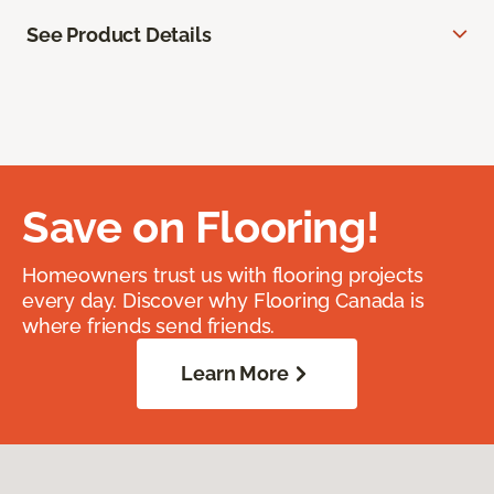
See Product Details
Save on Flooring!
Homeowners trust us with flooring projects
every day. Discover why Flooring Canada is
where friends send friends.
Learn More