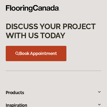
DISCUSS YOUR PROJECT
WITH US TODAY
Book Appointment
Products
Inspiration