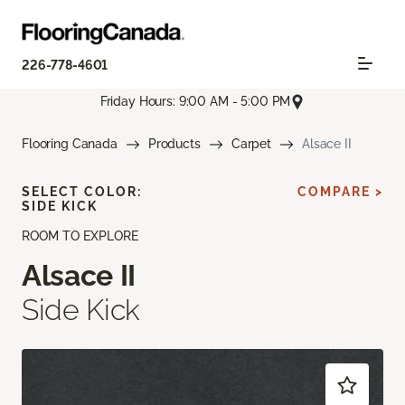
226-778-4601
Friday Hours: 9:00 AM - 5:00 PM
Flooring Canada
Products
Carpet
Alsace II
SELECT COLOR:
COMPARE >
SIDE KICK
ROOM TO EXPLORE
Alsace II
Side Kick