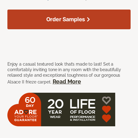
Order Samples
Enjoy a casual textured look that’s made to last! Set a
comfortably inviting tone in any room with the beautifully
relaxed style and exceptional toughness of our gorgeous
Read More
Alsace II frieze carpet.