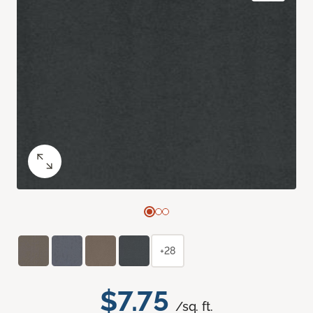
+28
$7.75
/sq. ft.