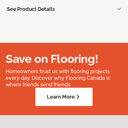
See Product Details
Save on Flooring!
Homeowners trust us with flooring projects
every day. Discover why Flooring Canada is
where friends send friends.
Learn More