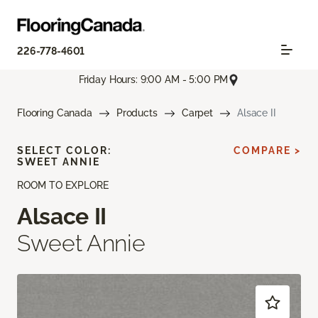
226-778-4601
Friday Hours: 9:00 AM - 5:00 PM
Flooring Canada
Products
Carpet
Alsace II
SELECT COLOR:
COMPARE >
SWEET ANNIE
ROOM TO EXPLORE
Alsace II
Sweet Annie