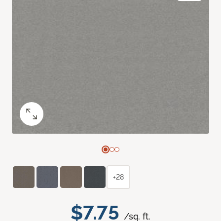
+28
$7.75
/sq. ft.