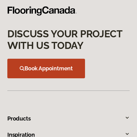
DISCUSS YOUR PROJECT
WITH US TODAY
Book Appointment
Products
Inspiration