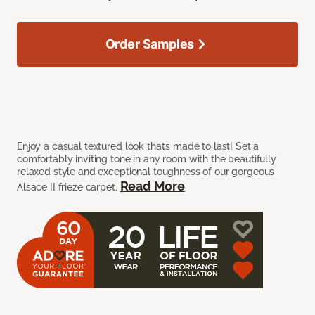
Order Samples
Enjoy a casual textured look that’s made to last! Set a
comfortably inviting tone in any room with the beautifully
relaxed style and exceptional toughness of our gorgeous
Read More
Alsace II frieze carpet.