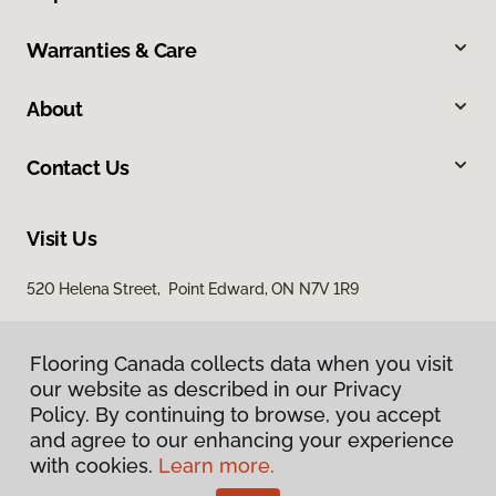
Warranties & Care
About
Contact Us
Visit Us
520 Helena Street, Point Edward, ON N7V 1R9
Flooring Canada collects data when you visit
our website as described in our Privacy
Policy. By continuing to browse, you accept
and agree to our enhancing your experience
with cookies.
Learn more.
Privacy Policy
Terms & Conditions