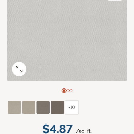
+10
$4.87
/sq. ft.