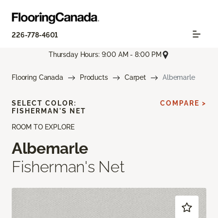
226-778-4601
Thursday Hours: 9:00 AM - 8:00 PM
Flooring Canada
Products
Carpet
Albemarle
SELECT COLOR:
COMPARE >
FISHERMAN'S NET
ROOM TO EXPLORE
Albemarle
Fisherman's Net