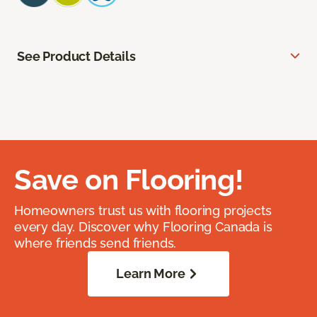
See Product Details
Save on Flooring!
Homeowners trust us with flooring projects
every day. Discover why Flooring Canada is
where friends send friends.
Learn More