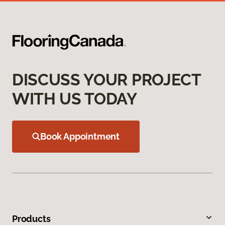
DISCUSS YOUR PROJECT
WITH US TODAY
Book Appointment
Products