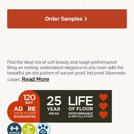
Order Samples
Find the ideal mix of soft beauty and tough performance!
Bring an inviting, understated elegance to any room with the
beautiful pin dot pattern of our pet proof, kid proof Albemarle
Read More
carpet.