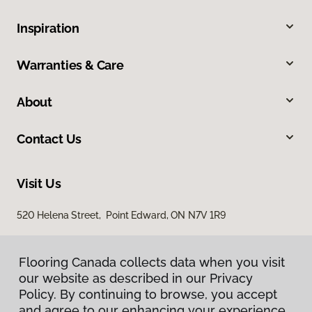
Inspiration
Warranties & Care
About
Contact Us
Visit Us
520 Helena Street, Point Edward, ON N7V 1R9
Flooring Canada collects data when you visit
our website as described in our Privacy
Policy. By continuing to browse, you accept
and agree to our enhancing your experience