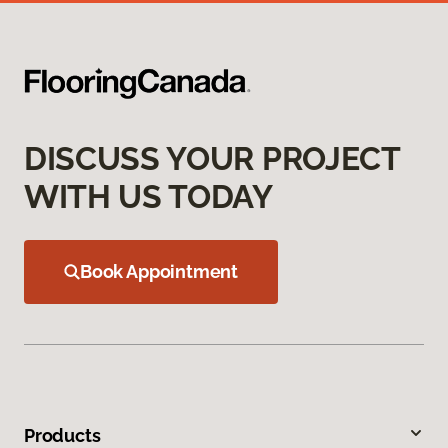
DISCUSS YOUR PROJECT
WITH US TODAY
Book Appointment
Products