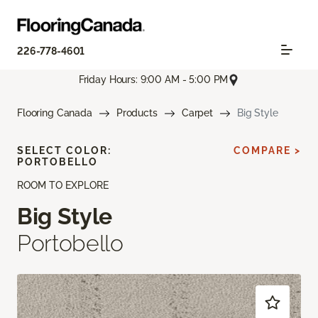
226-778-4601
Friday Hours: 9:00 AM - 5:00 PM
Flooring Canada
Products
Carpet
Big Style
SELECT COLOR:
COMPARE >
PORTOBELLO
ROOM TO EXPLORE
Big Style
Portobello