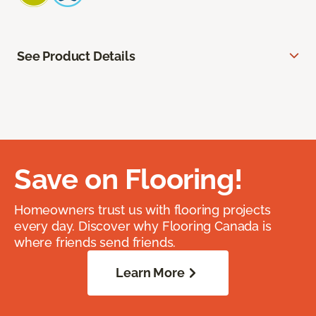
See Product Details
Save on Flooring!
Homeowners trust us with flooring projects
every day. Discover why Flooring Canada is
where friends send friends.
Learn More