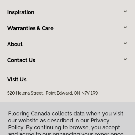
Inspiration
Warranties & Care
About
Contact Us
Visit Us
520 Helena Street, Point Edward, ON N7V 1R9
Flooring Canada collects data when you visit
our website as described in our Privacy
Policy. By continuing to browse, you accept
and agree to our enhancing your experience