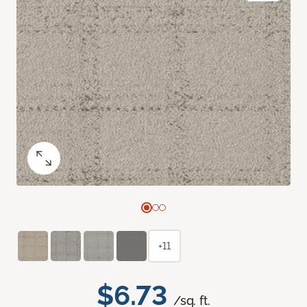
+11
$6.73
/sq. ft.