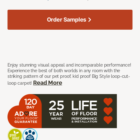
Order Samples
Enjoy stunning visual appeal and incomparable performance!
Experience the best of both worlds in any room with the
striking pattern of our pet proof, kid proof Big Style loop-cut-
Read More
loop carpet!