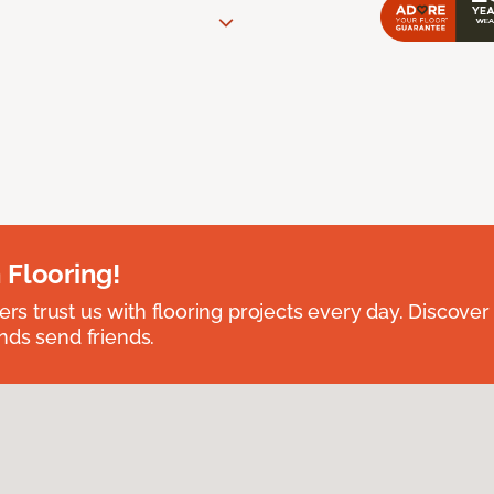
 Flooring!
 trust us with flooring projects every day. Discover
nds send friends.