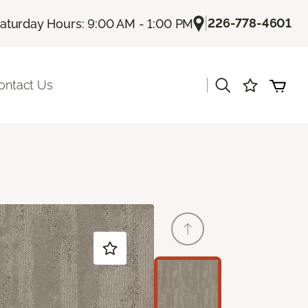
|
226-778-4601
aturday Hours: 9:00 AM - 1:00 PM
|
ontact Us