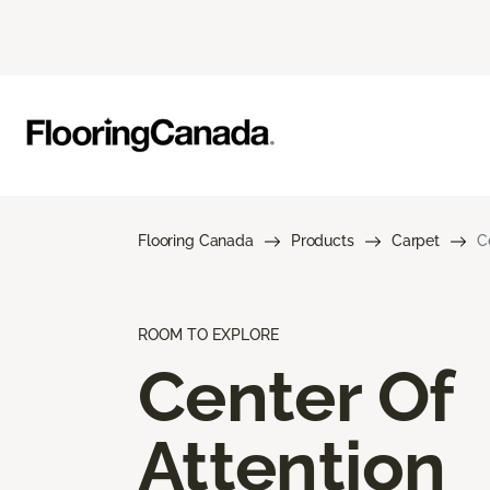
Flooring Canada
Products
Carpet
C
ROOM TO EXPLORE
Center Of
Attention