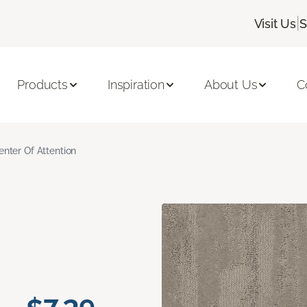
|
Visit Us
S
Products
Inspiration
About Us
C
enter Of Attention