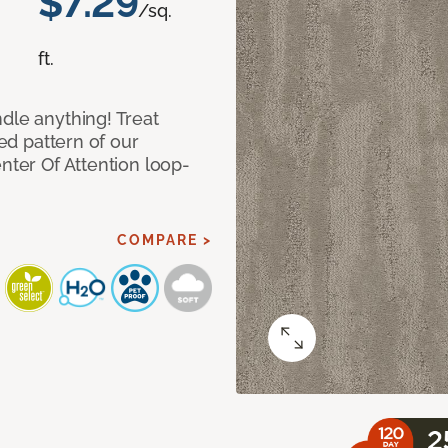
$7.29
/sq.
ft.
dle anything! Treat
red pattern of our
nter Of Attention loop-
COMPARE >