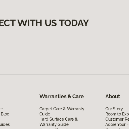
ECT WITH US TODAY
Warranties & Care
About
er
Carpet Care & Warranty
Our Story
 Blog
Guide
Room to Exp
Hard Surface Care &
Customer R
uides
Warranty Guide
Adore Your F