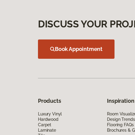
DISCUSS YOUR PROJ
Book Appointment
Products
Inspiration
Luxury Vinyl
Room Visualiz
Hardwood
Design Trends
Carpet
Flooring FAQs
Laminate
Brochures & G