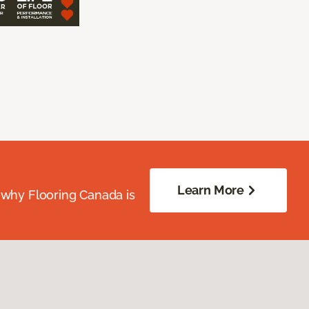
Learn More
 why Flooring Canada is