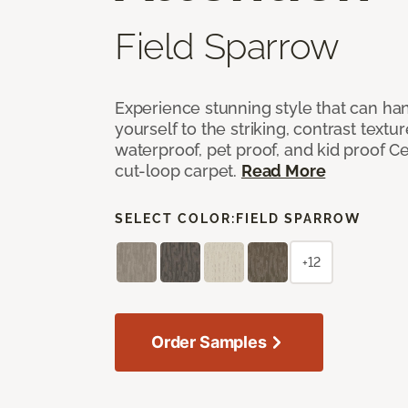
Field Sparrow
Experience stunning style that can han
yourself to the striking, contrast textu
waterproof, pet proof, and kid proof Ce
cut-loop carpet.
Read More
SELECT COLOR:
FIELD SPARROW
+12
Order Samples