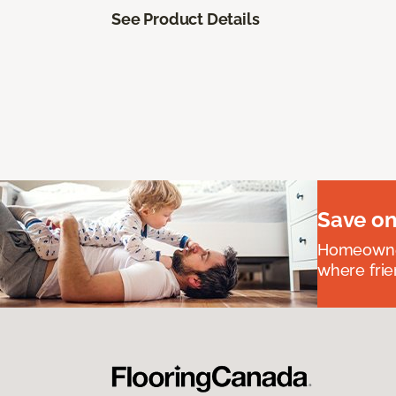
See Product Details
Save on
Homeowners
where frie