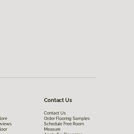
Contact Us
Contact Us
lore
Order Flooring Samples
eviews
Schedule Free Room
loor
Measure