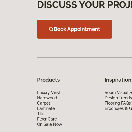
DISCUSS YOUR PROJ
Book Appointment
Products
Inspiration
Luxury Vinyl
Room Visualiz
Hardwood
Design Trends
Carpet
Flooring FAQs
Laminate
Brochures & G
Tile
Floor Care
On Sale Now