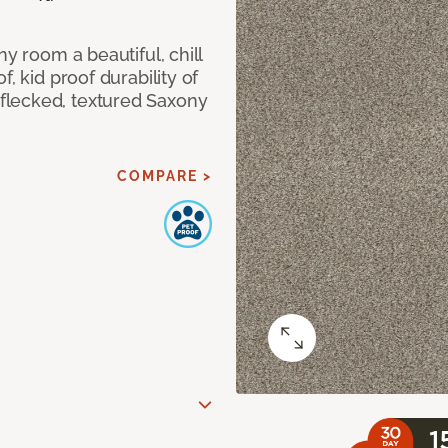
ny room a beautiful, chill
, kid proof durability of
flecked, textured Saxony
COMPARE >