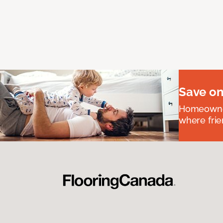
Save on
Homeowners
where frie