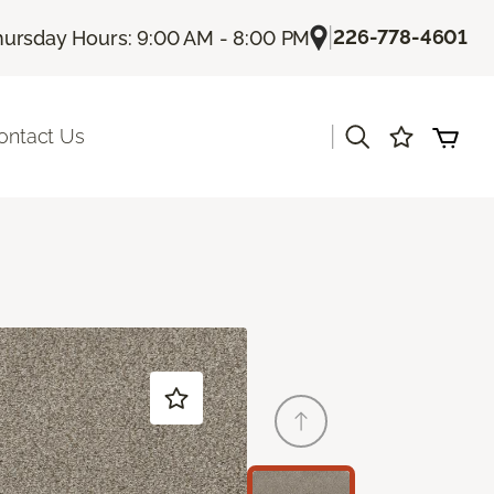
|
226-778-4601
hursday Hours: 9:00 AM - 8:00 PM
|
ontact Us