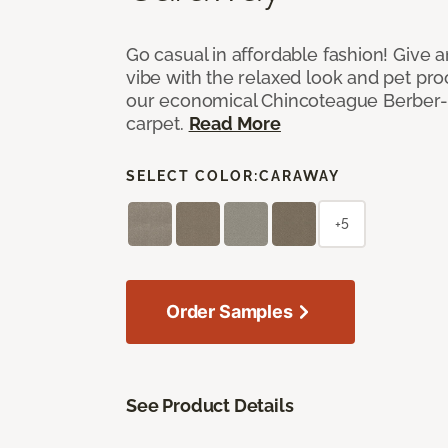
Go casual in affordable fashion! Give a
vibe with the relaxed look and pet proof
our economical Chincoteague Berber-
carpet.
Read More
SELECT COLOR:
CARAWAY
+5
Order Samples
See Product Details