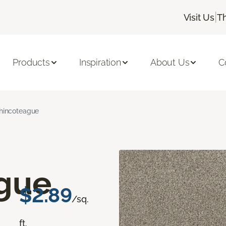
|
Visit Us
T
Products
Inspiration
About Us
C
hincoteague
gue
$2.89
/sq.
ft.