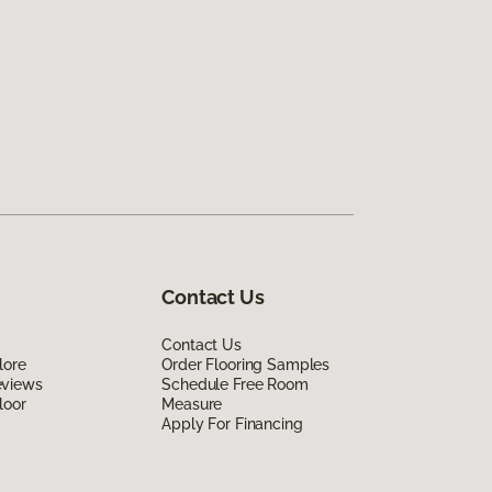
Contact Us
Contact Us
lore
Order Flooring Samples
eviews
Schedule Free Room
loor
Measure
Apply For Financing