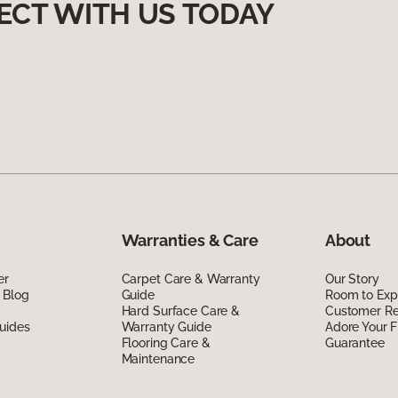
ECT WITH US TODAY
Warranties & Care
About
er
Carpet Care & Warranty
Our Story
 Blog
Guide
Room to Exp
Hard Surface Care &
Customer R
uides
Warranty Guide
Adore Your F
Flooring Care &
Guarantee
Maintenance