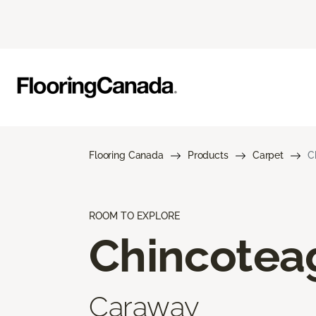
Flooring Canada
Products
Carpet
C
ROOM TO EXPLORE
Chincotea
Caraway