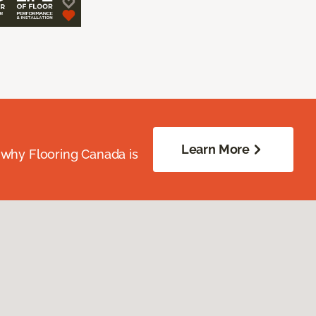
Learn More
 why Flooring Canada is