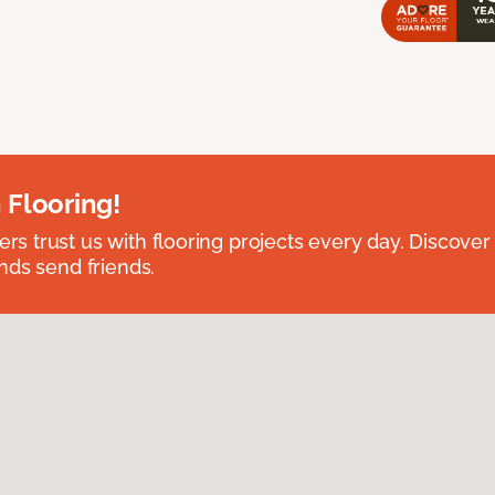
 Flooring!
 trust us with flooring projects every day. Discover
nds send friends.