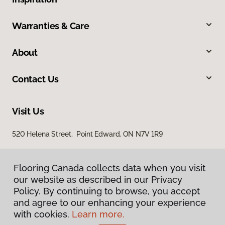
Warranties & Care
About
Contact Us
Visit Us
520 Helena Street, Point Edward, ON N7V 1R9
Flooring Canada collects data when you visit
our website as described in our Privacy
Policy. By continuing to browse, you accept
and agree to our enhancing your experience
with cookies.
Learn more.
Privacy Policy