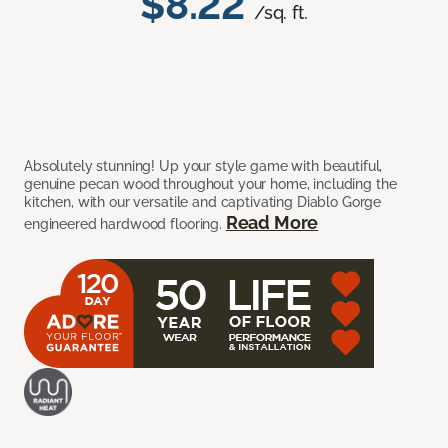
$8.22
/sq. ft.
Absolutely stunning! Up your style game with beautiful,
genuine pecan wood throughout your home, including the
kitchen, with our versatile and captivating Diablo Gorge
Read More
engineered hardwood flooring.