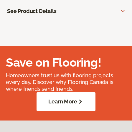
See Product Details
Save on Flooring!
Homeowners trust us with flooring projects
every day. Discover why Flooring Canada is
where friends send friends.
Learn More