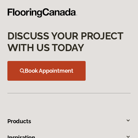
DISCUSS YOUR PROJECT
WITH US TODAY
Book Appointment
Products
Inspiration