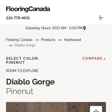
226-778-4601
Saturday Hours: 9:00 AM - 1:00 PM
Flooring Canada
Products
Hardwood
Diablo Gorge
SELECT COLOR:
COMPARE >
PINENUT
ROOM TO EXPLORE
Diablo Gorge
Pinenut