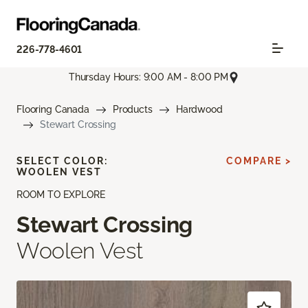
226-778-4601
Thursday Hours: 9:00 AM - 8:00 PM
Flooring Canada
Products
Hardwood
Stewart Crossing
SELECT COLOR:
COMPARE >
WOOLEN VEST
ROOM TO EXPLORE
Stewart Crossing
Woolen Vest