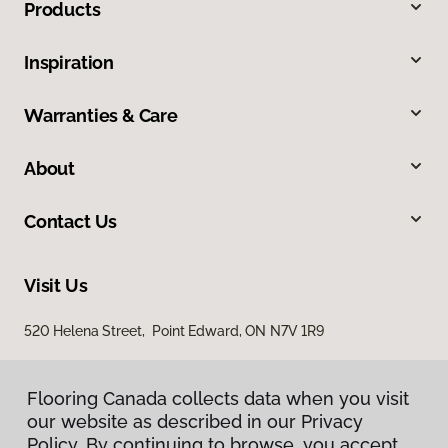
Products
Inspiration
Warranties & Care
About
Contact Us
Visit Us
520 Helena Street, Point Edward, ON N7V 1R9
Flooring Canada collects data when you visit
our website as described in our Privacy
Policy. By continuing to browse, you accept