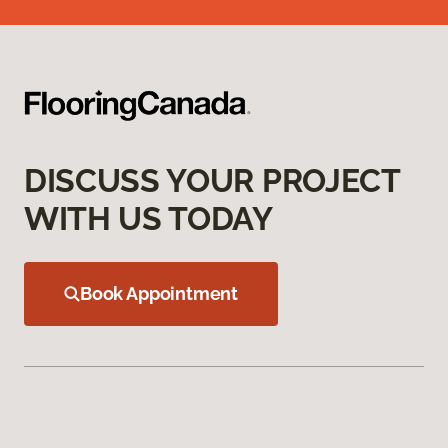
DISCUSS YOUR PROJECT
WITH US TODAY
Book Appointment