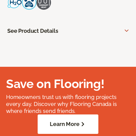
See Product Details
Save on Flooring!
Homeowners trust us with flooring projects
every day. Discover why Flooring Canada is
where friends send friends.
Learn More