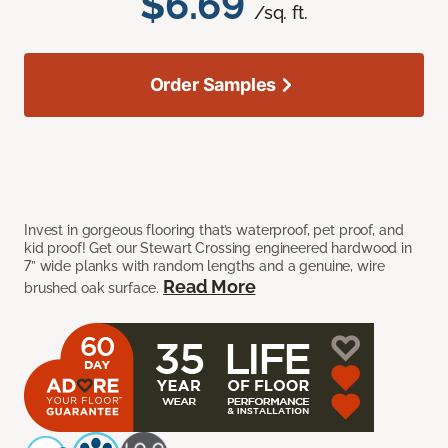
$6.69
/sq. ft.
Order Samples
Invest in gorgeous flooring that’s waterproof, pet proof, and
kid proof! Get our Stewart Crossing engineered hardwood in
7” wide planks with random lengths and a genuine, wire
Read More
brushed oak surface.