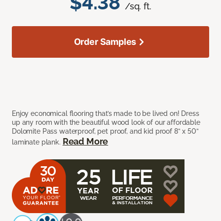
$4.38
/sq. ft.
Order Samples
Enjoy economical flooring that’s made to be lived on! Dress
up any room with the beautiful wood look of our affordable
Dolomite Pass waterproof, pet proof, and kid proof 8” x 50”
Read More
laminate plank.