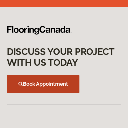
DISCUSS YOUR PROJECT
WITH US TODAY
Book Appointment