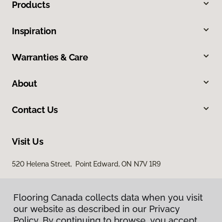
Products
Inspiration
Warranties & Care
About
Contact Us
Visit Us
520 Helena Street, Point Edward, ON N7V 1R9
Flooring Canada collects data when you visit
our website as described in our Privacy
Policy. By continuing to browse, you accept