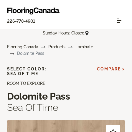
226-778-4601
Sunday Hours: Closed
Flooring Canada
Products
Laminate
Dolomite Pass
SELECT COLOR:
COMPARE >
SEA OF TIME
ROOM TO EXPLORE
Dolomite Pass
Sea Of Time