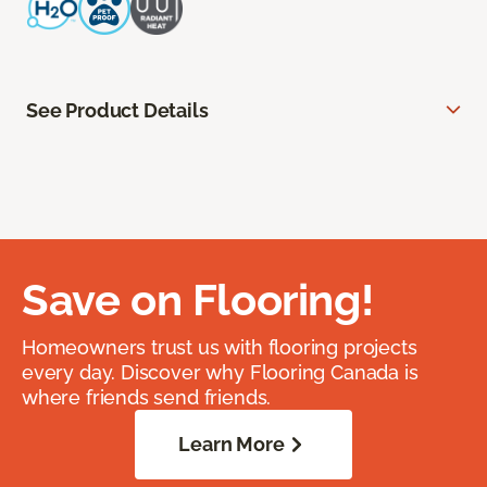
See Product Details
Save on Flooring!
Homeowners trust us with flooring projects
every day. Discover why Flooring Canada is
where friends send friends.
Learn More