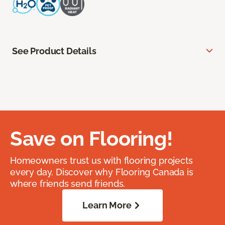
See Product Details
Save on Flooring!
Homeowners trust us with flooring projects
every day. Discover why Flooring Canada is
where friends send friends.
Learn More