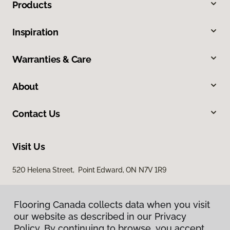
Products
Inspiration
Warranties & Care
About
Contact Us
Visit Us
520 Helena Street, Point Edward, ON N7V 1R9
Flooring Canada collects data when you visit
our website as described in our Privacy
Policy. By continuing to browse, you accept