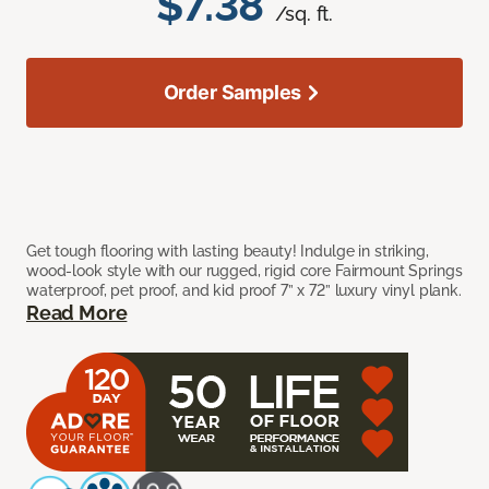
$7.38
/sq. ft.
Order Samples
Get tough flooring with lasting beauty! Indulge in striking,
wood-look style with our rugged, rigid core Fairmount Springs
waterproof, pet proof, and kid proof 7” x 72” luxury vinyl plank.
Read More