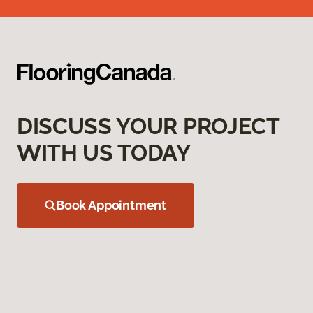
DISCUSS YOUR PROJECT
WITH US TODAY
Book Appointment