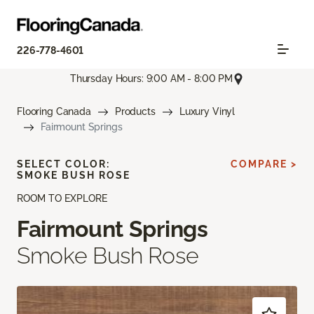
226-778-4601
Thursday Hours: 9:00 AM - 8:00 PM
Flooring Canada
Products
Luxury Vinyl
Fairmount Springs
SELECT COLOR:
COMPARE >
SMOKE BUSH ROSE
ROOM TO EXPLORE
Fairmount Springs
Smoke Bush Rose