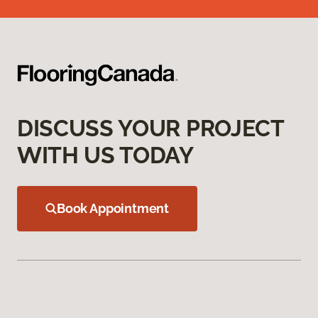
DISCUSS YOUR PROJECT
WITH US TODAY
Book Appointment