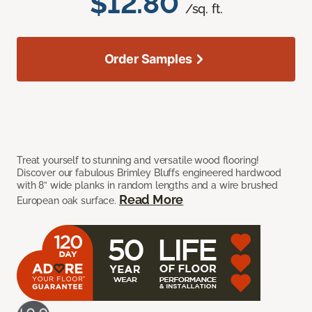
$12.80
/sq. ft.
Order Samples
Treat yourself to stunning and versatile wood flooring!
Discover our fabulous Brimley Bluffs engineered hardwood
with 8” wide planks in random lengths and a wire brushed
Read More
European oak surface.