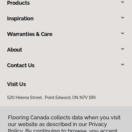
Products
Inspiration
Warranties & Care
About
Contact Us
Visit Us
520 Helena Street, Point Edward, ON N7V 1R9
Flooring Canada collects data when you visit
our website as described in our Privacy
Policy. By continuing to browse, you accept