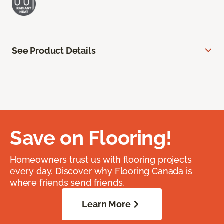
See Product Details
Save on Flooring!
Homeowners trust us with flooring projects
every day. Discover why Flooring Canada is
where friends send friends.
Learn More