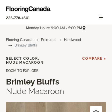
226-778-4601
Monday Hours: 9:00 AM - 5:00 PM
Flooring Canada
Products
Hardwood
Brimley Bluffs
SELECT COLOR:
COMPARE >
NUDE MACAROON
ROOM TO EXPLORE
Brimley Bluffs
Nude Macaroon