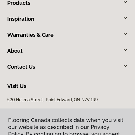
Products
Inspiration
Warranties & Care
About
Contact Us
Visit Us
520 Helena Street, Point Edward, ON N7V 1R9
Flooring Canada collects data when you visit
our website as described in our Privacy
Policy. By continuing to browse, you accept