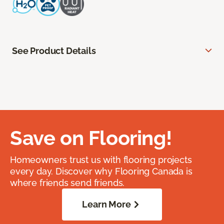
See Product Details
Save on Flooring!
Homeowners trust us with flooring projects
every day. Discover why Flooring Canada is
where friends send friends.
Learn More