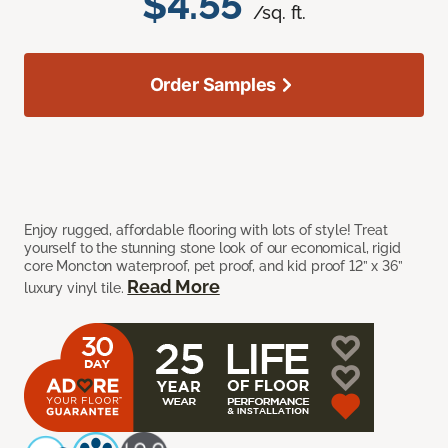
$4.55
/sq. ft.
Order Samples
Enjoy rugged, affordable flooring with lots of style! Treat
yourself to the stunning stone look of our economical, rigid
core Moncton waterproof, pet proof, and kid proof 12” x 36”
Read More
luxury vinyl tile.