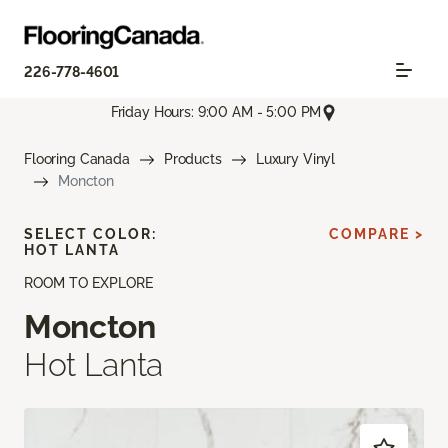
226-778-4601
Friday Hours: 9:00 AM - 5:00 PM
Flooring Canada
Products
Luxury Vinyl
Moncton
SELECT COLOR:
COMPARE >
HOT LANTA
ROOM TO EXPLORE
Moncton
Hot Lanta