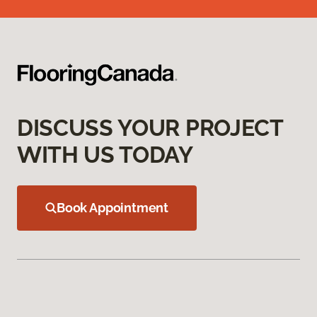
DISCUSS YOUR PROJECT
WITH US TODAY
Book Appointment