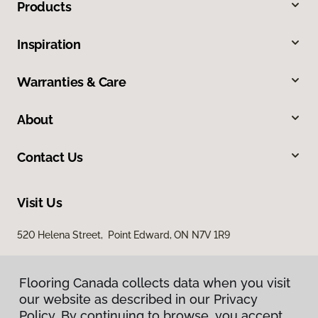
Products
Inspiration
Warranties & Care
About
Contact Us
Visit Us
520 Helena Street, Point Edward, ON N7V 1R9
Flooring Canada collects data when you visit
our website as described in our Privacy
Policy. By continuing to browse, you accept