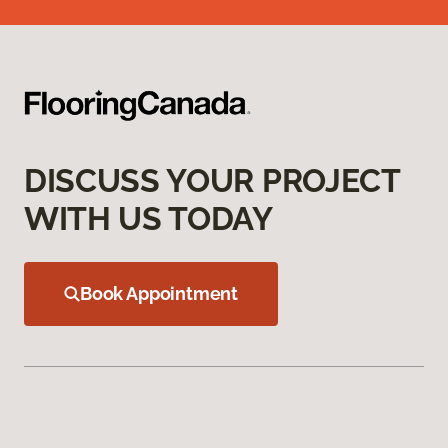
DISCUSS YOUR PROJECT
WITH US TODAY
Book Appointment