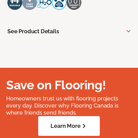
See Product Details
Save on Flooring!
Homeowners trust us with flooring projects
every day. Discover why Flooring Canada is
where friends send friends.
Learn More