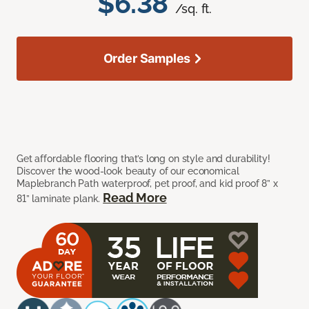
$6.38
/sq. ft.
Order Samples
Get affordable flooring that’s long on style and durability!
Discover the wood-look beauty of our economical
Maplebranch Path waterproof, pet proof, and kid proof 8” x
Read More
81” laminate plank.