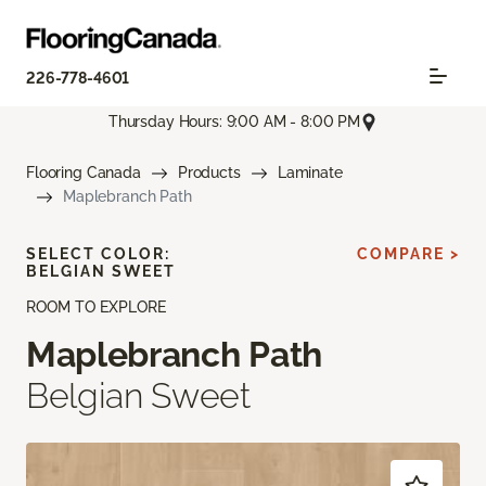
226-778-4601
Thursday Hours: 9:00 AM - 8:00 PM
Flooring Canada
Products
Laminate
Maplebranch Path
SELECT COLOR:
COMPARE >
BELGIAN SWEET
ROOM TO EXPLORE
Maplebranch Path
Belgian Sweet