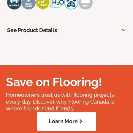
See Product Details
Save on Flooring!
Homeowners trust us with flooring projects
every day. Discover why Flooring Canada is
where friends send friends.
Learn More