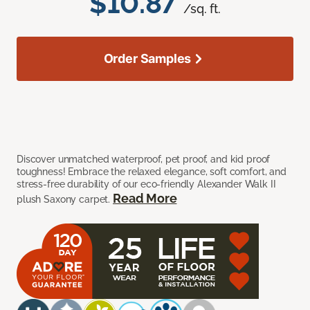
$10.87
/sq. ft.
Order Samples
Discover unmatched waterproof, pet proof, and kid proof
toughness! Embrace the relaxed elegance, soft comfort, and
stress-free durability of our eco-friendly Alexander Walk II
Read More
plush Saxony carpet.