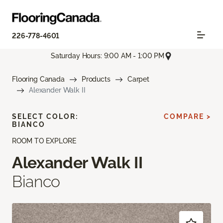
226-778-4601
Saturday Hours: 9:00 AM - 1:00 PM
Flooring Canada
Products
Carpet
Alexander Walk II
SELECT COLOR:
COMPARE >
BIANCO
ROOM TO EXPLORE
Alexander Walk II
Bianco