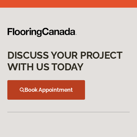
DISCUSS YOUR PROJECT
WITH US TODAY
Book Appointment