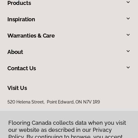
Products
Inspiration
Warranties & Care
About
Contact Us
Visit Us
520 Helena Street, Point Edward, ON N7V 1R9
Flooring Canada collects data when you visit
our website as described in our Privacy
Policy. By continuing to browse, you accept