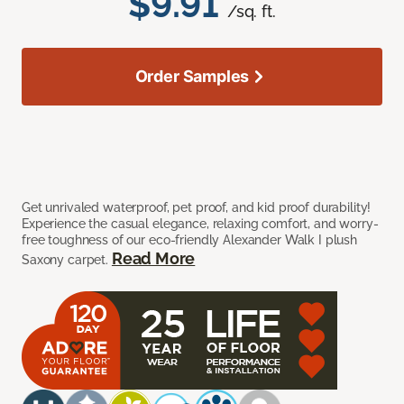
$9.91
/sq. ft.
Order Samples
Get unrivaled waterproof, pet proof, and kid proof durability!
Experience the casual elegance, relaxing comfort, and worry-
free toughness of our eco-friendly Alexander Walk I plush
Read More
Saxony carpet.