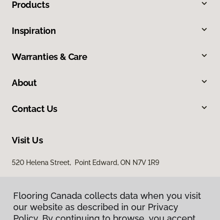
Products
Inspiration
Warranties & Care
About
Contact Us
Visit Us
520 Helena Street, Point Edward, ON N7V 1R9
Flooring Canada collects data when you visit
our website as described in our Privacy
Policy. By continuing to browse, you accept