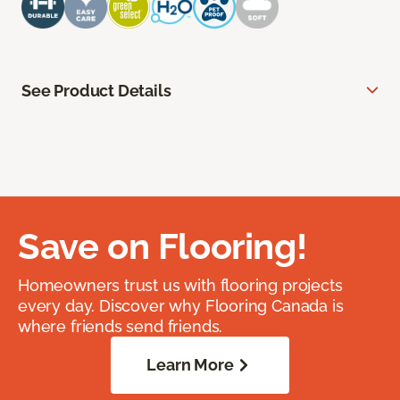
See Product Details
Save on Flooring!
Homeowners trust us with flooring projects
every day. Discover why Flooring Canada is
where friends send friends.
Learn More