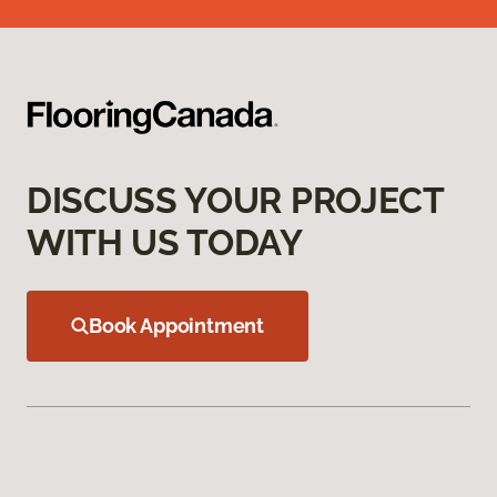
DISCUSS YOUR PROJECT
WITH US TODAY
Book Appointment