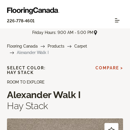
226-778-4601
Friday Hours: 9:00 AM - 5:00 PM
Flooring Canada
Products
Carpet
Alexander Walk I
SELECT COLOR:
COMPARE >
HAY STACK
ROOM TO EXPLORE
Alexander Walk I
Hay Stack