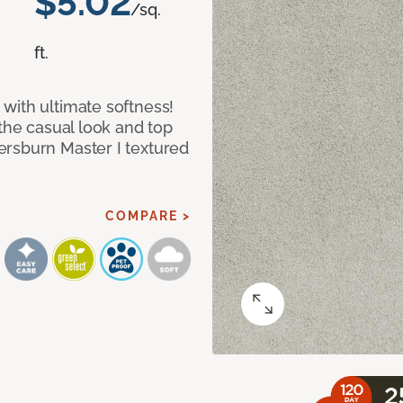
$5.02
/sq.
ft.
with ultimate softness!
 the casual look and top
ersburn Master I textured
COMPARE >