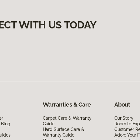
ECT WITH US TODAY
Warranties & Care
About
er
Carpet Care & Warranty
Our Story
 Blog
Guide
Room to Exp
Hard Surface Care &
Customer R
uides
Warranty Guide
Adore Your F