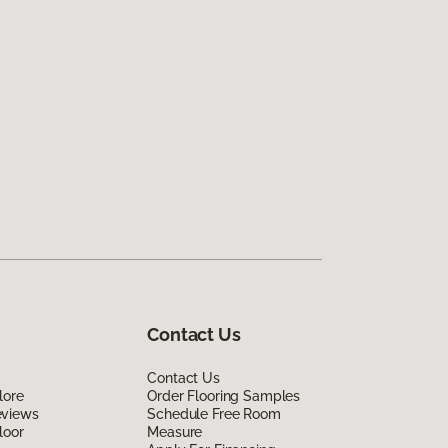
Contact Us
Contact Us
lore
Order Flooring Samples
eviews
Schedule Free Room
loor
Measure