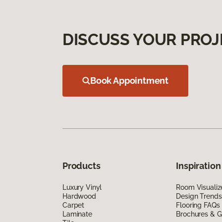
DISCUSS YOUR PROJ
Book Appointment
Products
Inspiration
Luxury Vinyl
Room Visualiz
Hardwood
Design Trends
Carpet
Flooring FAQs
Laminate
Brochures & G