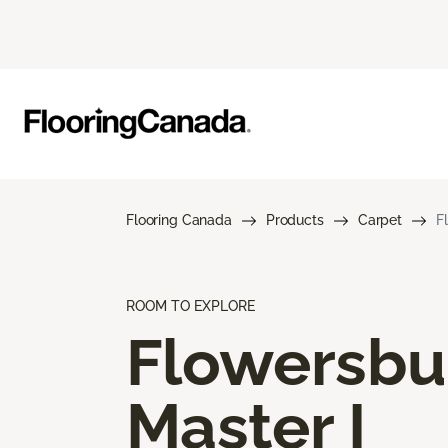
Flooring Canada
Products
Carpet
F
ROOM TO EXPLORE
Flowersbu
Master I