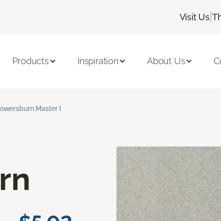
|
Visit Us
T
Products
Inspiration
About Us
C
lowersburn Master I
rn