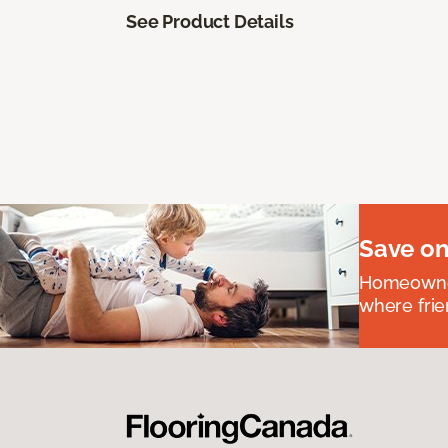
See Product Details
Save on
Homeowners
where frie