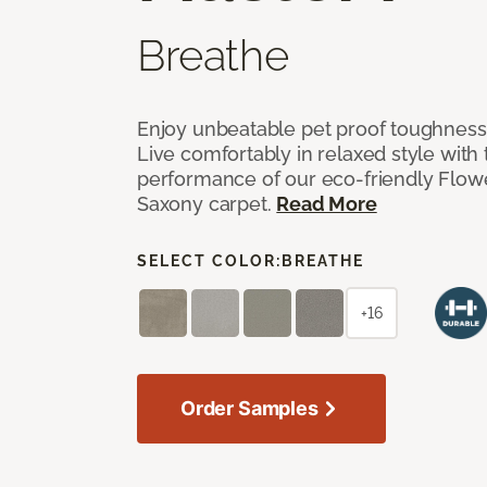
Breathe
Enjoy unbeatable pet proof toughness 
Live comfortably in relaxed style with
performance of our eco-friendly Flow
Saxony carpet.
Read More
SELECT COLOR:
BREATHE
+16
Order Samples