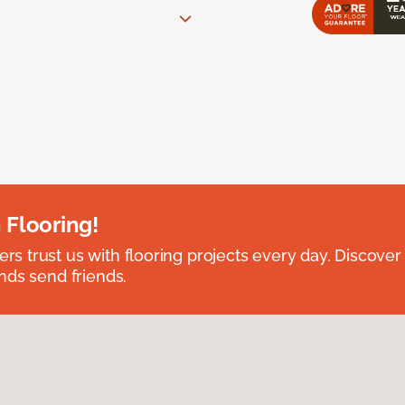
 Flooring!
 trust us with flooring projects every day. Discover
nds send friends.