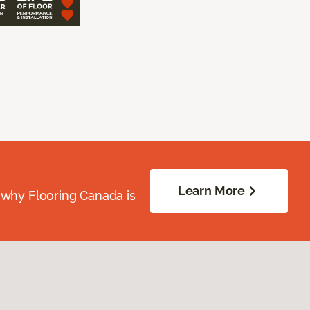
Learn More
 why Flooring Canada is