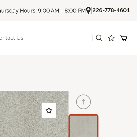
|
226-778-4601
hursday Hours: 9:00 AM - 8:00 PM
|
ontact Us