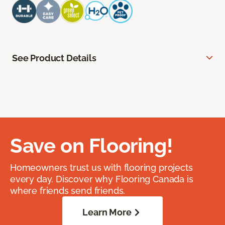
See Product Details
Save on Flooring!
Homeowners trust us with flooring projects
every day. Discover why Flooring Canada is
where friends send friends.
Learn More