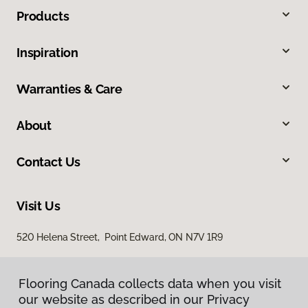
Products
Inspiration
Warranties & Care
About
Contact Us
Visit Us
520 Helena Street, Point Edward, ON N7V 1R9
Flooring Canada collects data when you visit
our website as described in our Privacy