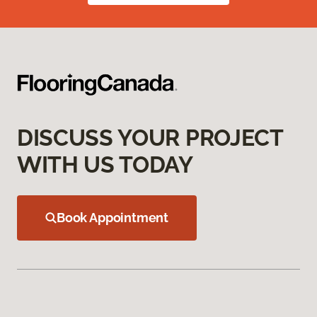
DISCUSS YOUR PROJECT
WITH US TODAY
Book Appointment