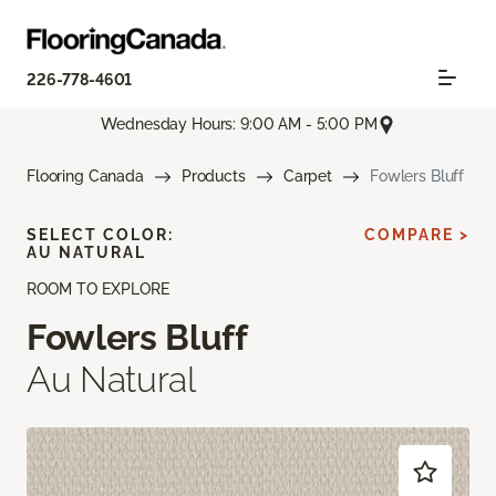
226-778-4601
Wednesday Hours: 9:00 AM - 5:00 PM
Flooring Canada
Products
Carpet
Fowlers Bluff
SELECT COLOR:
COMPARE >
AU NATURAL
ROOM TO EXPLORE
Fowlers Bluff
Au Natural