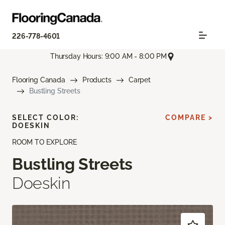
226-778-4601
Thursday Hours: 9:00 AM - 8:00 PM
Flooring Canada
Products
Carpet
Bustling Streets
SELECT COLOR:
COMPARE >
DOESKIN
ROOM TO EXPLORE
Bustling Streets
Doeskin