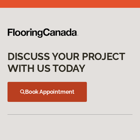
DISCUSS YOUR PROJECT
WITH US TODAY
Book Appointment