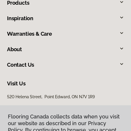
Products
Inspiration
Warranties & Care
About
Contact Us
Visit Us
520 Helena Street, Point Edward, ON N7V 1R9
Flooring Canada collects data when you visit
our website as described in our Privacy
Policy. By continuing to browse, you accept