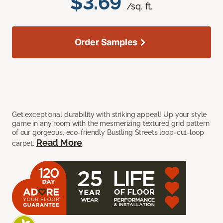
$3.69
/sq. ft.
Order Samples
Get exceptional durability with striking appeal! Up your style
game in any room with the mesmerizing textured grid pattern
of our gorgeous, eco-friendly Bustling Streets loop-cut-loop
Read More
carpet.