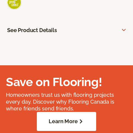
See Product Details
Save on Flooring!
Homeowners trust us with flooring projects
every day. Discover why Flooring Canada is
where friends send friends.
Learn More