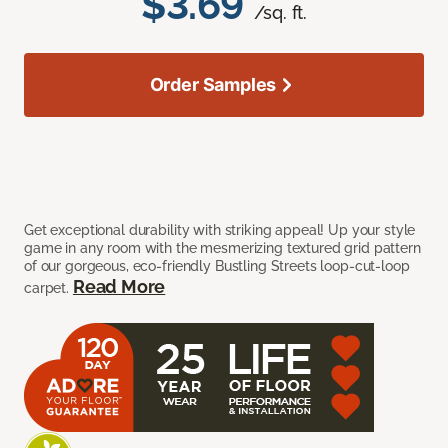
$3.69
/sq. ft.
Order Samples
Get exceptional durability with striking appeal! Up your style
game in any room with the mesmerizing textured grid pattern
of our gorgeous, eco-friendly Bustling Streets loop-cut-loop
Read More
carpet.