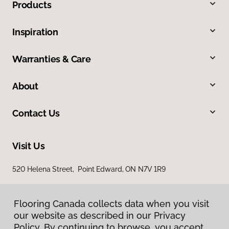
Products
Inspiration
Warranties & Care
About
Contact Us
Visit Us
520 Helena Street, Point Edward, ON N7V 1R9
Flooring Canada collects data when you visit
our website as described in our Privacy
Policy. By continuing to browse, you accept