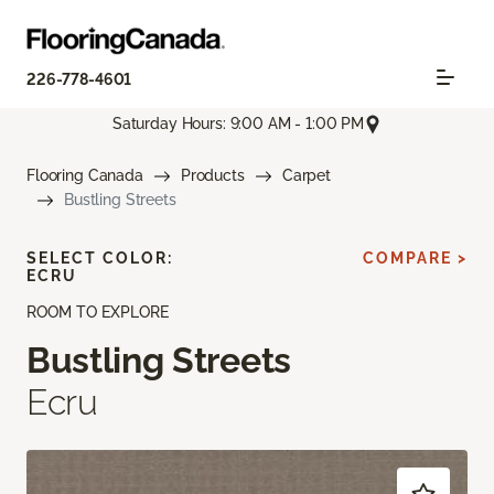
226-778-4601
Saturday Hours: 9:00 AM - 1:00 PM
Flooring Canada
Products
Carpet
Bustling Streets
SELECT COLOR:
COMPARE >
ECRU
ROOM TO EXPLORE
Bustling Streets
Ecru