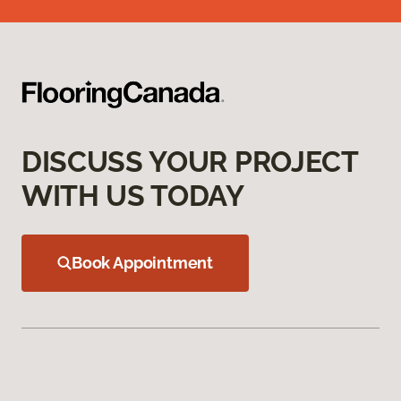
DISCUSS YOUR PROJECT
WITH US TODAY
Book Appointment