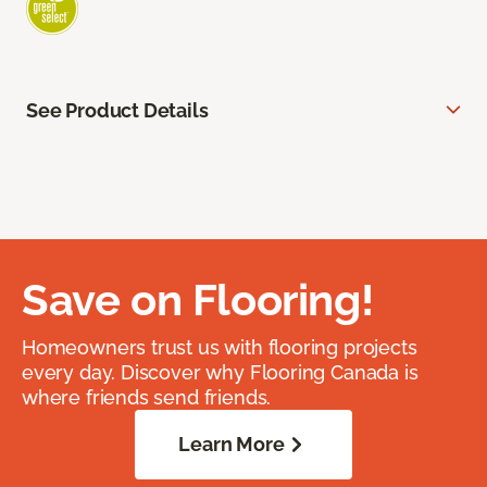
See Product Details
Save on Flooring!
Homeowners trust us with flooring projects
every day. Discover why Flooring Canada is
where friends send friends.
Learn More