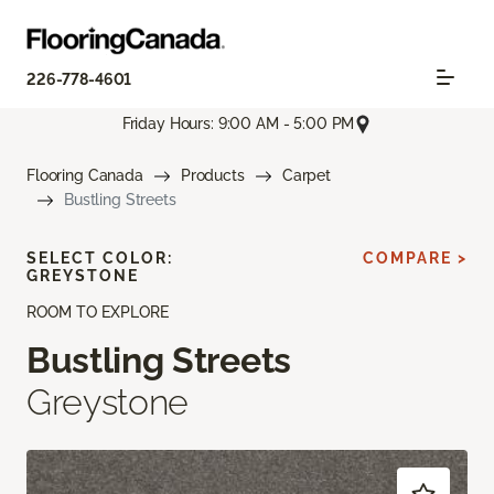
226-778-4601
Friday Hours: 9:00 AM - 5:00 PM
Flooring Canada
Products
Carpet
Bustling Streets
SELECT COLOR:
COMPARE >
GREYSTONE
ROOM TO EXPLORE
Bustling Streets
Greystone