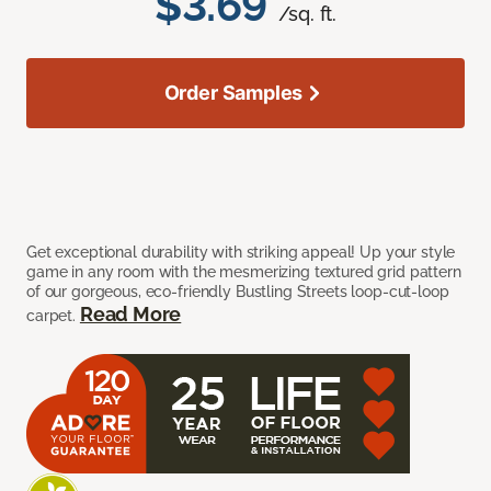
$3.69
/sq. ft.
Order Samples
Get exceptional durability with striking appeal! Up your style
game in any room with the mesmerizing textured grid pattern
of our gorgeous, eco-friendly Bustling Streets loop-cut-loop
Read More
carpet.