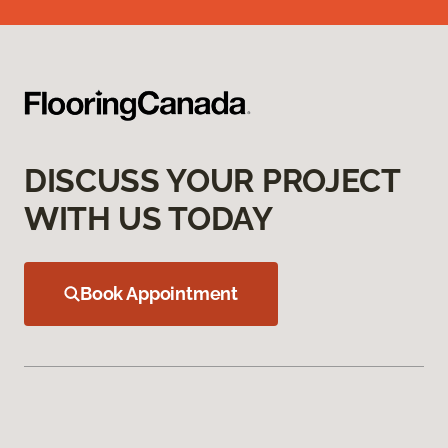
DISCUSS YOUR PROJECT
WITH US TODAY
Book Appointment