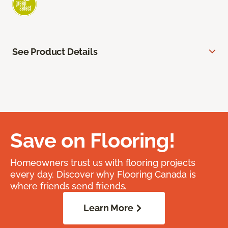
See Product Details
Save on Flooring!
Homeowners trust us with flooring projects
every day. Discover why Flooring Canada is
where friends send friends.
Learn More