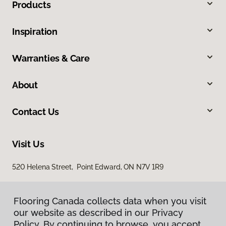
Products
Inspiration
Warranties & Care
About
Contact Us
Visit Us
520 Helena Street, Point Edward, ON N7V 1R9
Flooring Canada collects data when you visit
our website as described in our Privacy
Policy. By continuing to browse, you accept