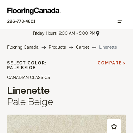
226-778-4601
Friday Hours: 9:00 AM - 5:00 PM
Flooring Canada
Products
Carpet
Linenette
SELECT COLOR:
COMPARE >
PALE BEIGE
CANADIAN CLASSICS
Linenette
Pale Beige