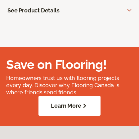
See Product Details
Save on Flooring!
Homeowners trust us with flooring projects
every day. Discover why Flooring Canada is
where friends send friends.
Learn More