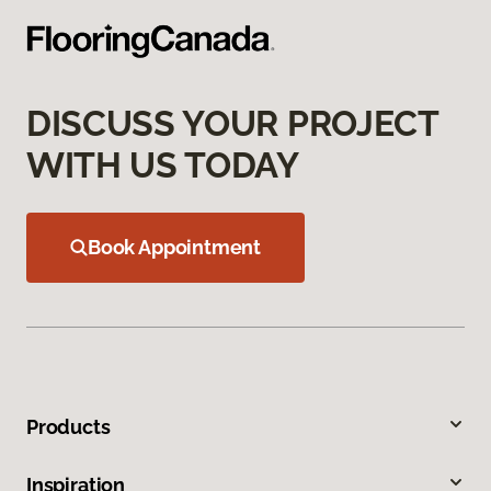
DISCUSS YOUR PROJECT
WITH US TODAY
Book Appointment
Products
Inspiration