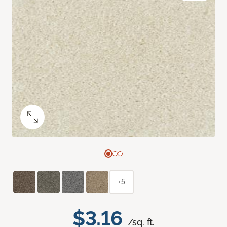
+5
$3.16
/sq. ft.