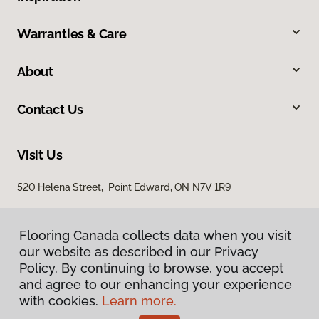
Warranties & Care
About
Contact Us
Visit Us
520 Helena Street, Point Edward, ON N7V 1R9
Flooring Canada collects data when you visit
our website as described in our Privacy
Policy. By continuing to browse, you accept
and agree to our enhancing your experience
with cookies.
Learn more.
Privacy Policy
Terms & Conditions