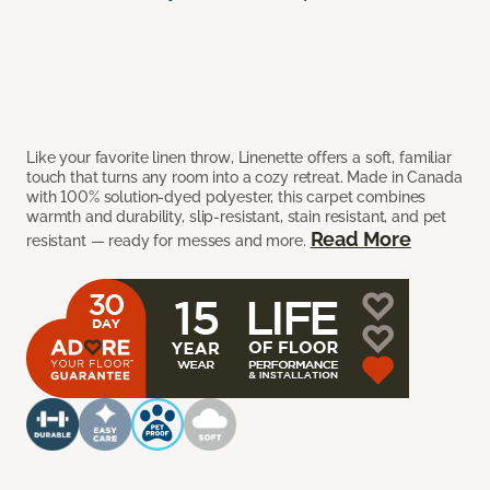
Like your favorite linen throw, Linenette offers a soft, familiar
touch that turns any room into a cozy retreat. Made in Canada
with 100% solution-dyed polyester, this carpet combines
warmth and durability, slip-resistant, stain resistant, and pet
Read More
resistant — ready for messes and more.