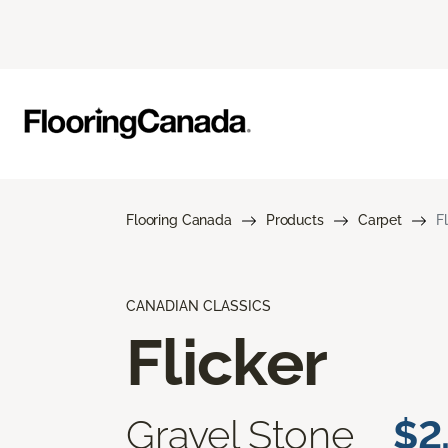
Flooring Canada
Products
Carpet
F
CANADIAN CLASSICS
Flicker
Gravel Stone
$2