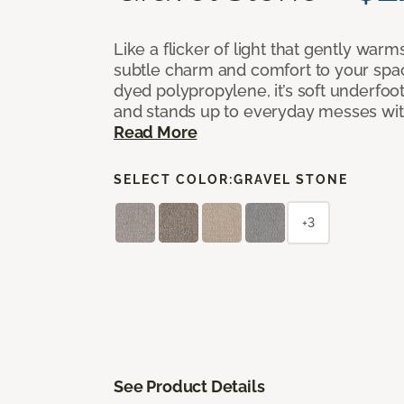
Like a flicker of light that gently warm
subtle charm and comfort to your spac
dyed polypropylene, it’s soft underfoot,
and stands up to everyday messes with 
Read More
SELECT COLOR:
GRAVEL STONE
+3
See Product Details