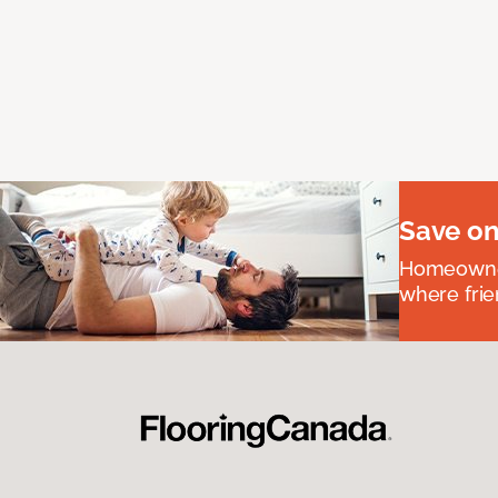
Save on
Homeowners
where frie