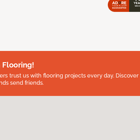
 Flooring!
 trust us with flooring projects every day. Discover
nds send friends.