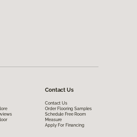
Contact Us
Contact Us
lore
Order Flooring Samples
eviews
Schedule Free Room
loor
Measure
Apply For Financing