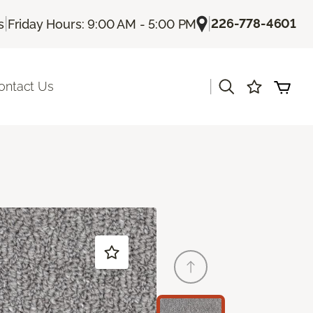
|
|
226-778-4601
s
Friday Hours: 9:00 AM - 5:00 PM
|
ontact Us