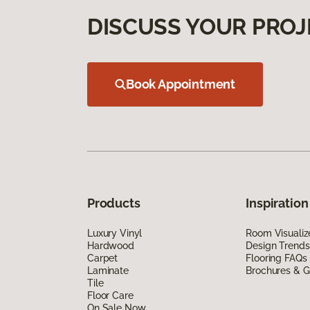
DISCUSS YOUR PROJ
Book Appointment
Products
Inspiration
Luxury Vinyl
Room Visualiz
Hardwood
Design Trends
Carpet
Flooring FAQs
Laminate
Brochures & G
Tile
Floor Care
On Sale Now