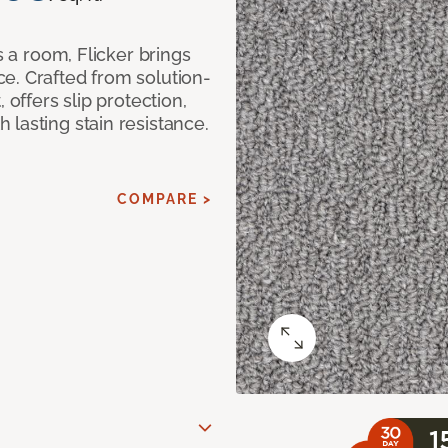
s a room, Flicker brings
e. Crafted from solution-
 offers slip protection,
lasting stain resistance.
COMPARE >