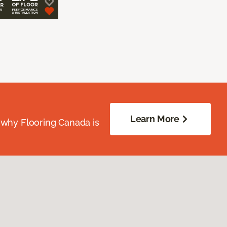
Learn More
 why Flooring Canada is