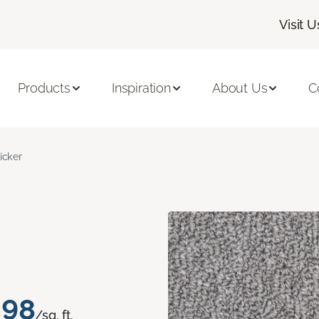
Visit U
Products
Inspiration
About Us
C
licker
.98
/sq. ft.