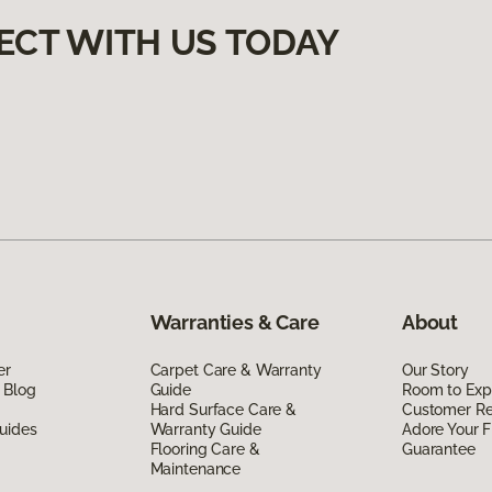
ECT WITH US TODAY
Warranties & Care
About
er
Carpet Care & Warranty
Our Story
 Blog
Guide
Room to Exp
Hard Surface Care &
Customer R
uides
Warranty Guide
Adore Your F
Flooring Care &
Guarantee
Maintenance