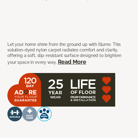
Let your home shine from the ground up with Illume. This
solution-dyed nylon carpet radiates comfort and clarity,
offering a soft, slip-resistant surface designed to brighten
Read More
your space in every way.