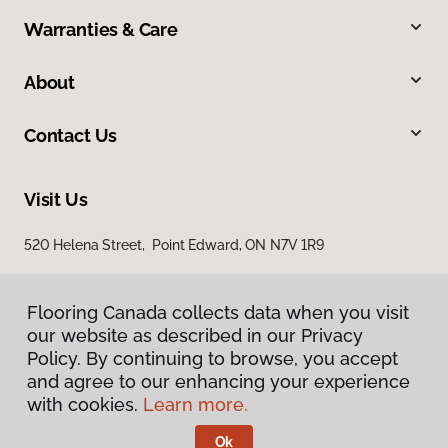
Warranties & Care
About
Contact Us
Visit Us
520 Helena Street, Point Edward, ON N7V 1R9
Flooring Canada collects data when you visit
our website as described in our Privacy
Policy. By continuing to browse, you accept
and agree to our enhancing your experience
with cookies.
Learn more.
Privacy Policy
Terms & Conditions
Ok
©
2026
Flooring Canada.
All Rights Reserved