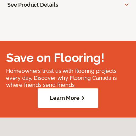
See Product Details
Save on Flooring!
Homeowners trust us with flooring projects
every day. Discover why Flooring Canada is
where friends send friends.
Learn More