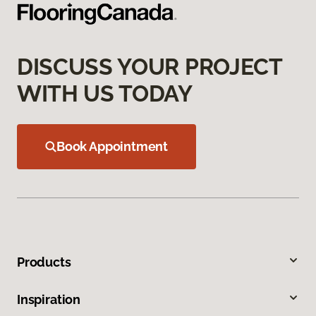
DISCUSS YOUR PROJECT
WITH US TODAY
Book Appointment
Products
Inspiration