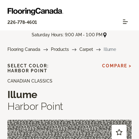
226-778-4601
Saturday Hours: 9:00 AM - 1:00 PM
Flooring Canada
Products
Carpet
Illume
SELECT COLOR:
COMPARE >
HARBOR POINT
CANADIAN CLASSICS
Illume
Harbor Point