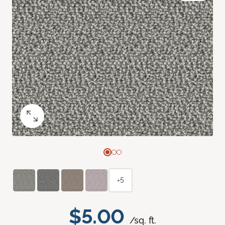
+5
$5.00
/sq. ft.