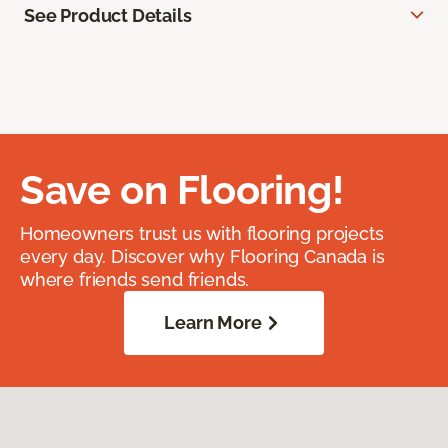
See Product Details
Save on Flooring!
Homeowners trust us with flooring projects
every day. Discover why Flooring Canada is
where friends send friends.
Learn More