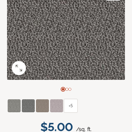
+5
$5.00
/sq. ft.