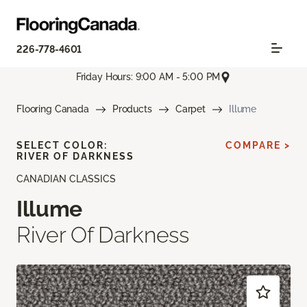
226-778-4601
Friday Hours: 9:00 AM - 5:00 PM
Flooring Canada
Products
Carpet
Illume
SELECT COLOR:
COMPARE >
RIVER OF DARKNESS
CANADIAN CLASSICS
Illume
River Of Darkness