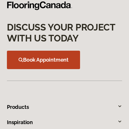
DISCUSS YOUR PROJECT
WITH US TODAY
Book Appointment
Products
Inspiration