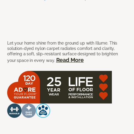
Let your home shine from the ground up with Illume. This
solution-dyed nylon carpet radiates comfort and clarity,
offering a soft, slip-resistant surface designed to brighten
Read More
your space in every way.