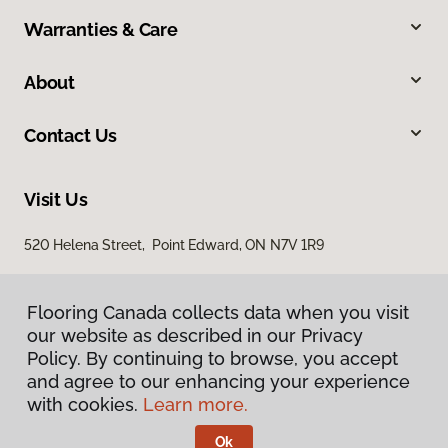
Warranties & Care
About
Contact Us
Visit Us
520 Helena Street, Point Edward, ON N7V 1R9
Flooring Canada collects data when you visit
our website as described in our Privacy
Policy. By continuing to browse, you accept
and agree to our enhancing your experience
with cookies.
Learn more.
Privacy Policy
Terms & Conditions
Ok
©
2026
Flooring Canada.
All Rights Reserved