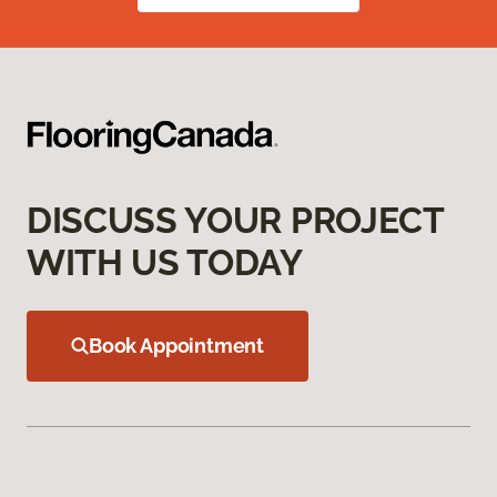
DISCUSS YOUR PROJECT
WITH US TODAY
Book Appointment