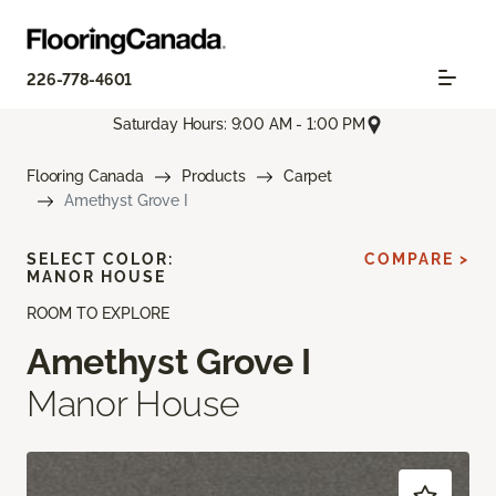
226-778-4601
Saturday Hours: 9:00 AM - 1:00 PM
Flooring Canada
Products
Carpet
Amethyst Grove I
SELECT COLOR:
COMPARE >
MANOR HOUSE
ROOM TO EXPLORE
Amethyst Grove I
Manor House