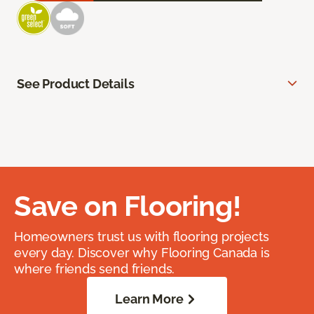
See Product Details
Save on Flooring!
Homeowners trust us with flooring projects
every day. Discover why Flooring Canada is
where friends send friends.
Learn More