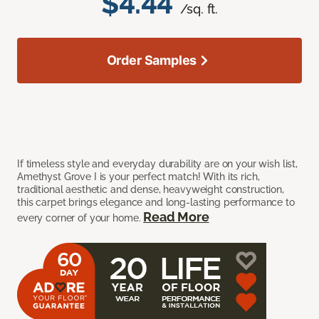
$4.44
/sq. ft.
Order Samples
If timeless style and everyday durability are on your wish list,
Amethyst Grove I is your perfect match! With its rich,
traditional aesthetic and dense, heavyweight construction,
this carpet brings elegance and long-lasting performance to
Read More
every corner of your home.