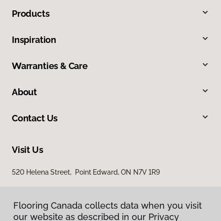
Products
Inspiration
Warranties & Care
About
Contact Us
Visit Us
520 Helena Street, Point Edward, ON N7V 1R9
Flooring Canada collects data when you visit
our website as described in our Privacy